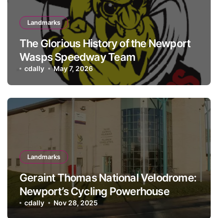
Landmarks
The Glorious History of the Newport
Wasps Speedway Team
cdally
May 7, 2026
Landmarks
Geraint Thomas National Velodrome:
Newport’s Cycling Powerhouse
cdally
Nov 28, 2025