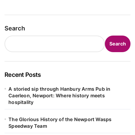
Search
Search
Recent Posts
A storied sip through Hanbury Arms Pub in
Caerleon, Newport: Where history meets
hospitality
The Glorious History of the Newport Wasps
Speedway Team