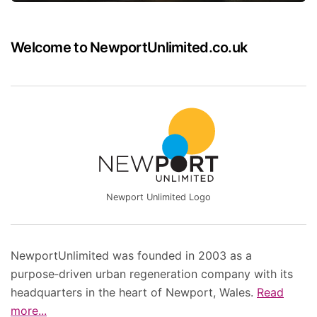
Welcome to NewportUnlimited.co.uk
Newport Unlimited Logo
NewportUnlimited was founded in 2003 as a
purpose‑driven urban regeneration company with its
headquarters in the heart of Newport, Wales.
Read
more...