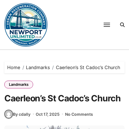
Skip
to
content
Home
Landmarks
Caerleon’s St Cadoc’s Church
Landmarks
Caerleon’s St Cadoc’s Church
By cdally
Oct 17, 2025
No Comments