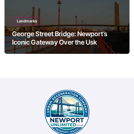
Landmarks
George Street Bridge: Newport’s
Iconic Gateway Over the Usk