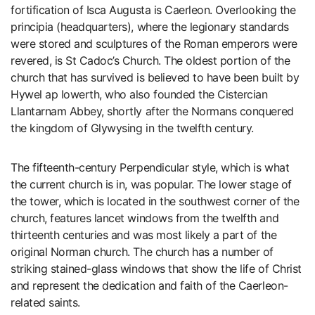
fortification of Isca Augusta is Caerleon. Overlooking the
principia (headquarters), where the legionary standards
were stored and sculptures of the Roman emperors were
revered, is St Cadoc’s Church. The oldest portion of the
church that has survived is believed to have been built by
Hywel ap Iowerth, who also founded the Cistercian
Llantarnam Abbey, shortly after the Normans conquered
the kingdom of Glywysing in the twelfth century.
The fifteenth-century Perpendicular style, which is what
the current church is in, was popular. The lower stage of
the tower, which is located in the southwest corner of the
church, features lancet windows from the twelfth and
thirteenth centuries and was most likely a part of the
original Norman church. The church has a number of
striking stained-glass windows that show the life of Christ
and represent the dedication and faith of the Caerleon-
related saints.