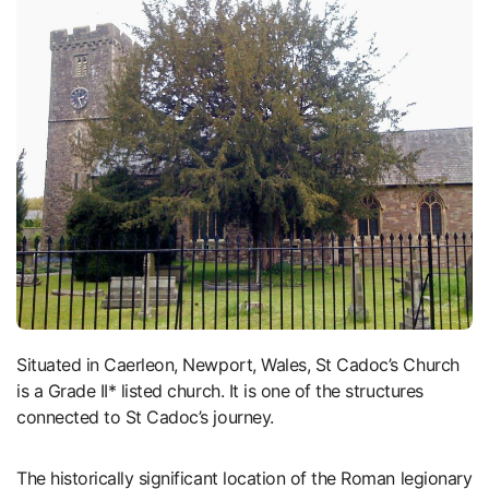
Situated in Caerleon, Newport, Wales, St Cadoc’s Church
is a Grade II* listed church. It is one of the structures
connected to St Cadoc’s journey.
The historically significant location of the Roman legionary