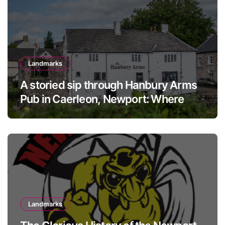
Landmarks
A storied sip through Hanbury Arms
Pub in Caerleon, Newport: Where
history meets hospitality
Landmarks