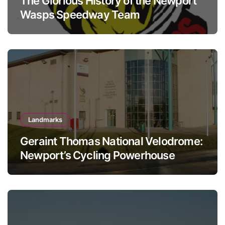
The Glorious History of the Newport
Wasps Speedway Team
Landmarks
Geraint Thomas National Velodrome:
Newport’s Cycling Powerhouse