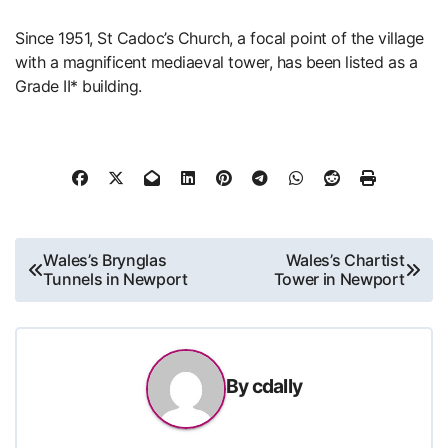
Since 1951, St Cadoc’s Church, a focal point of the village
with a magnificent mediaeval tower, has been listed as a
Grade II* building.
Post
Wales’s Brynglas
Wales’s Chartist
Tunnels in Newport
Tower in Newport
navigation
By
cdally