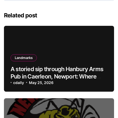
Related post
Landmarks
A storied sip through Hanbury Arms
Pub in Caerleon, Newport: Where
history meets hospitality
cdally
May 25, 2026