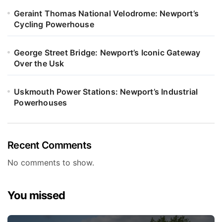
Geraint Thomas National Velodrome: Newport’s
Cycling Powerhouse
George Street Bridge: Newport’s Iconic Gateway
Over the Usk
Uskmouth Power Stations: Newport’s Industrial
Powerhouses
Recent Comments
No comments to show.
You missed