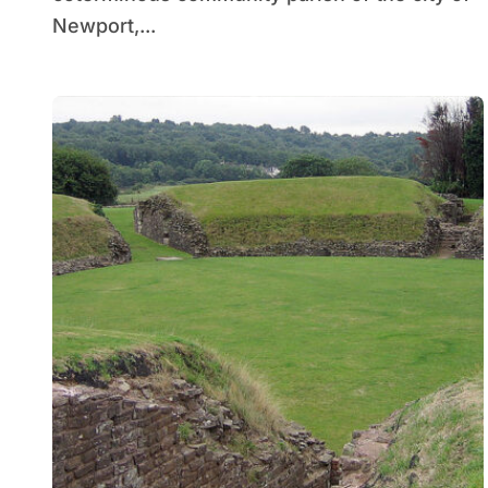
Newport,...