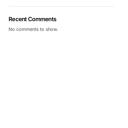
Recent Comments
No comments to show.