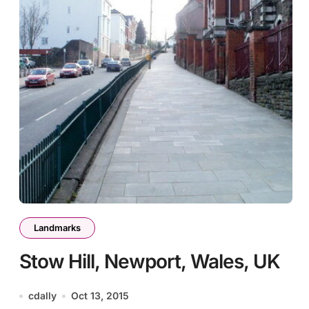
Landmarks
Stow Hill, Newport, Wales, UK
cdally
Oct 13, 2015