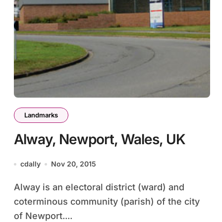
Landmarks
Alway, Newport, Wales, UK
cdally
Nov 20, 2015
Alway is an electoral district (ward) and
coterminous community (parish) of the city
of Newport....