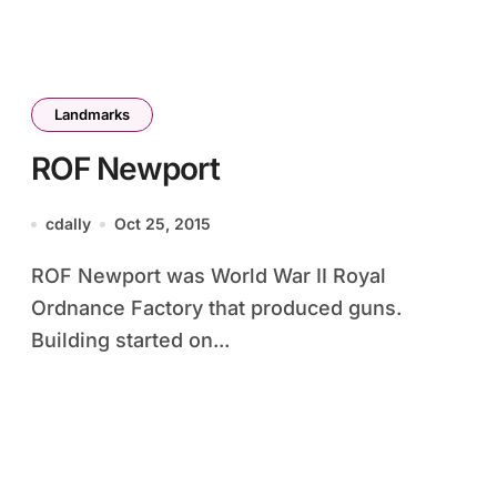
Landmarks
ROF Newport
cdally
Oct 25, 2015
ROF Newport was World War II Royal
Ordnance Factory that produced guns.
Building started on...