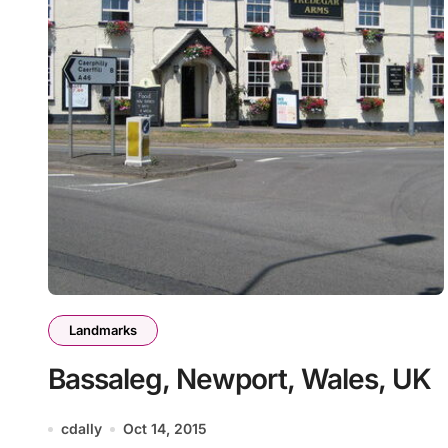
Landmarks
Bassaleg, Newport, Wales, UK
cdally
Oct 14, 2015