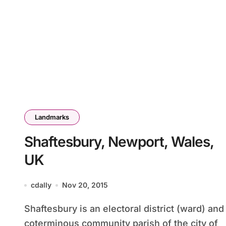
Landmarks
Shaftesbury, Newport, Wales,
UK
cdally
Nov 20, 2015
Shaftesbury is an electoral district (ward) and
coterminous community parish of the city of