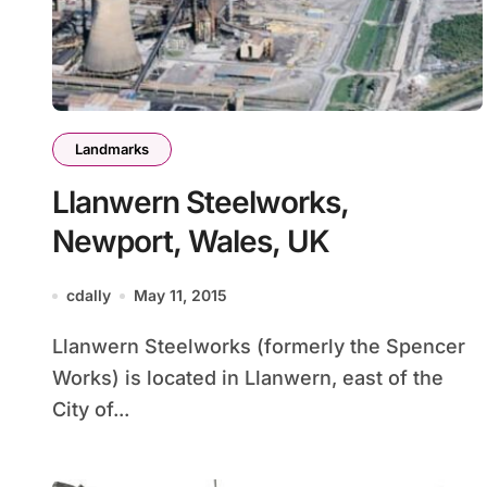
Landmarks
Llanwern Steelworks,
Newport, Wales, UK
cdally
May 11, 2015
Llanwern Steelworks (formerly the Spencer
Works) is located in Llanwern, east of the
City of...