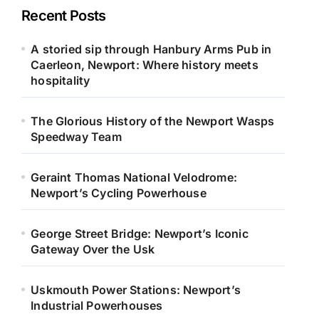
Recent Posts
A storied sip through Hanbury Arms Pub in
Caerleon, Newport: Where history meets
hospitality
The Glorious History of the Newport Wasps
Speedway Team
Geraint Thomas National Velodrome:
Newport’s Cycling Powerhouse
George Street Bridge: Newport’s Iconic
Gateway Over the Usk
Uskmouth Power Stations: Newport’s
Industrial Powerhouses