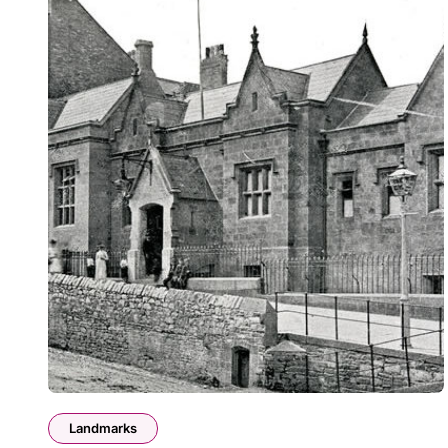
Landmarks