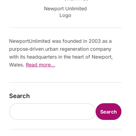
Newport Unlimited
Logo
NewportUnlimited was founded in 2003 as a
purpose‑driven urban regeneration company
with its headquarters in the heart of Newport,
Wales.
Read more...
Search
Search