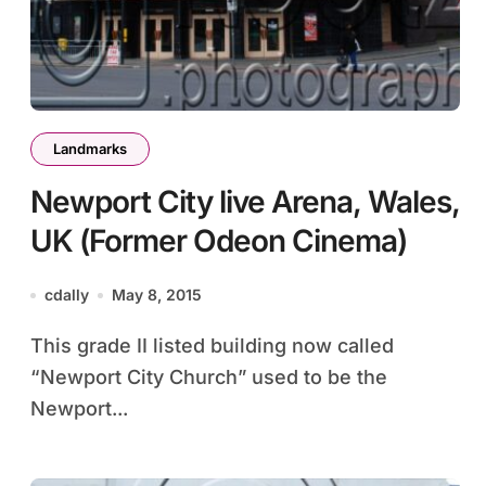
Landmarks
Newport City live Arena, Wales,
UK (Former Odeon Cinema)
cdally
May 8, 2015
This grade II listed building now called
“Newport City Church” used to be the
Newport...