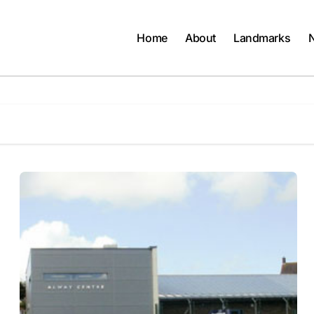
Home
About
Landmarks