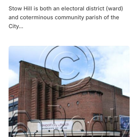
Stow Hill is both an electoral district (ward)
and coterminous community parish of the
City...