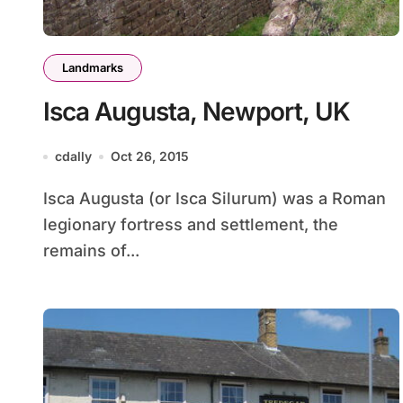
Landmarks
Isca Augusta, Newport, UK
cdally
Oct 26, 2015
Isca Augusta (or Isca Silurum) was a Roman
legionary fortress and settlement, the
remains of...