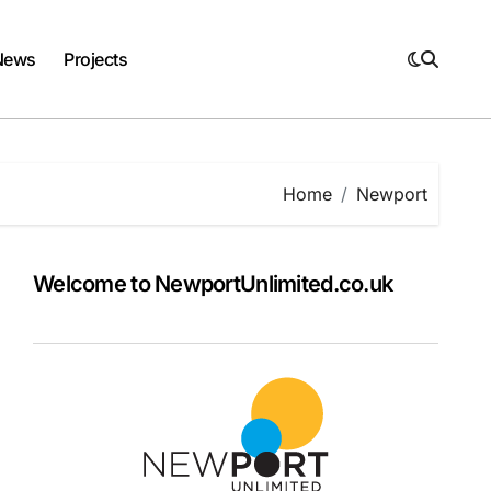
News
Projects
Home
Newport
Welcome to NewportUnlimited.co.uk