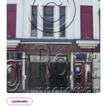
Landmarks