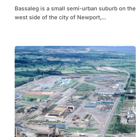
Bassaleg is a small semi-urban suburb on the
west side of the city of Newport,...