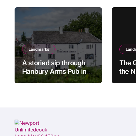
Landmarks
Land
A storied sip through
The G
Hanbury Arms Pub in
the 
Caerleon, Newport:
Spee
Where history meets
hospitality