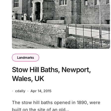
Landmarks
Stow Hill Baths, Newport,
Wales, UK
cdally
Apr 14, 2015
The stow hill baths opened in 1890, were
built on the site of an old...