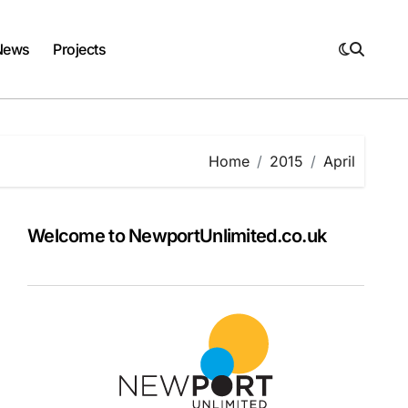
News
Projects
Home
2015
April
Welcome to NewportUnlimited.co.uk