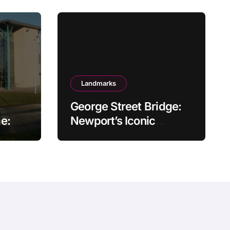
Landmarks
George Street Bridge:
e:
Newport’s Iconic
Gateway Over the Usk