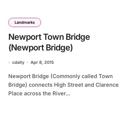
Landmarks
Newport Town Bridge
(Newport Bridge)
cdally
Apr 8, 2015
Newport Bridge (Commonly called Town
Bridge) connects High Street and Clarence
Place across the River...