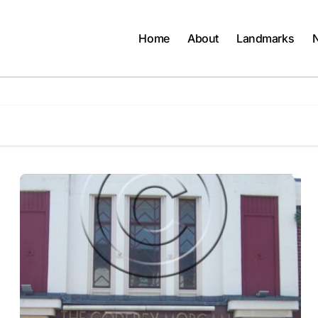
Home
About
Landmarks