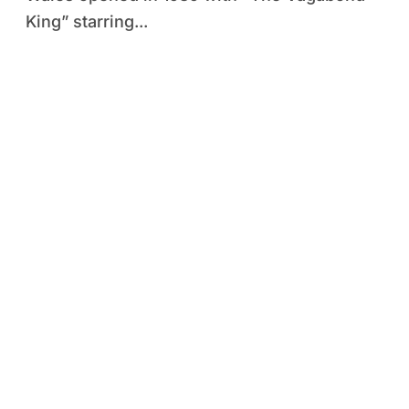
King” starring...