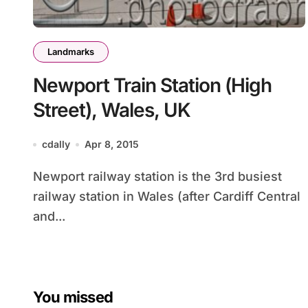
Landmarks
Newport Train Station (High
Street), Wales, UK
cdally
Apr 8, 2015
Newport railway station is the 3rd busiest
railway station in Wales (after Cardiff Central
and...
You missed