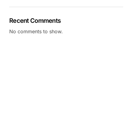
Recent Comments
No comments to show.