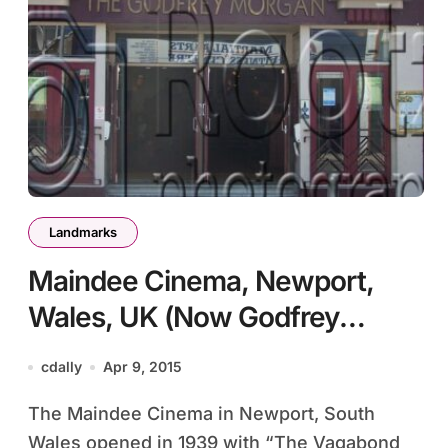
Landmarks
Maindee Cinema, Newport,
Wales, UK (Now Godfrey
Morgan)
cdally
Apr 9, 2015
The Maindee Cinema in Newport, South
Wales opened in 1939 with “The Vagabond