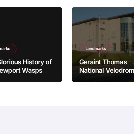
marks
Landmarks
lorious History of
Geraint Thomas
Newport Wasps
National Velodrom
dway Team
Newport’s Cycling
Powerhouse