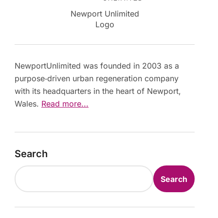
Newport Unlimited
Logo
NewportUnlimited was founded in 2003 as a
purpose‑driven urban regeneration company
with its headquarters in the heart of Newport,
Wales.
Read more...
Search
Search