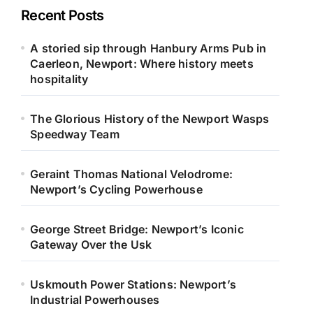
Recent Posts
A storied sip through Hanbury Arms Pub in
Caerleon, Newport: Where history meets
hospitality
The Glorious History of the Newport Wasps
Speedway Team
Geraint Thomas National Velodrome:
Newport’s Cycling Powerhouse
George Street Bridge: Newport’s Iconic
Gateway Over the Usk
Uskmouth Power Stations: Newport’s
Industrial Powerhouses