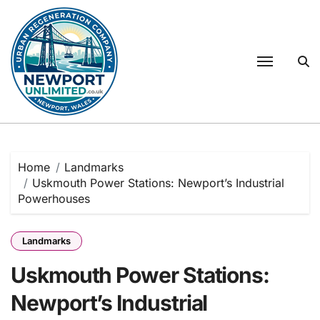
Skip
to
content
Home
Landmarks
Uskmouth Power Stations: Newport’s Industrial
Powerhouses
Landmarks
Uskmouth Power Stations:
Newport’s Industrial