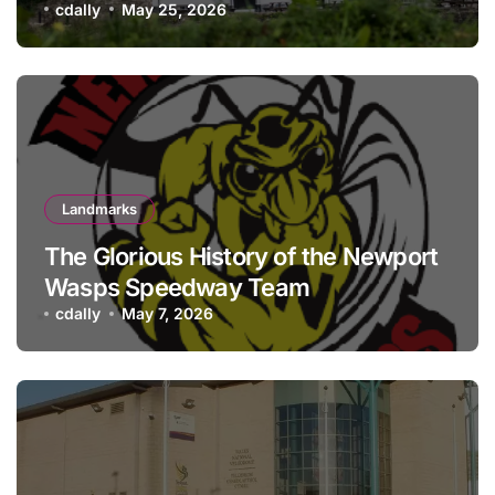
history meets hospitality
cdally
May 25, 2026
Landmarks
The Glorious History of the Newport
Wasps Speedway Team
cdally
May 7, 2026