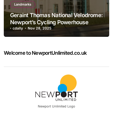
Landmarks
Geraint Thomas National Velodrome:
Newport’s Cycling Powerhouse
cdally
Nov 28, 2025
Welcome to NewportUnlimited.co.uk
Newport Unlimited Logo