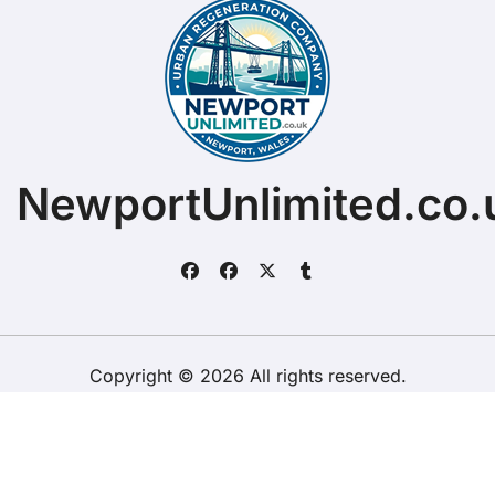
NewportUnlimited.co.
Copyright © 2026 All rights reserved.
ChristopherDally.com.
|
BlogData
by
Themeansar
.
Home
About
Contact Us
Privacy Policy
Website – Terms and Conditions of Use