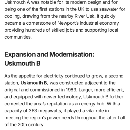
Uskmouth A was notable for its modern design and for
being one of the first stations in the UK to use seawater for
cooling, drawing from the nearby River Usk. It quickly
became a cornerstone of Newport’s industrial economy,
providing hundreds of skilled jobs and supporting local
communities.
Expansion and Modernisation:
Uskmouth B
As the appetite for electricity continued to grow, a second
station,
Uskmouth B
, was constructed adjacent to the
original and commissioned in 1963. Larger, more efficient,
and equipped with newer technology, Uskmouth B further
cemented the area’s reputation as an energy hub. With a
capacity of 363 megawatts, it played a vital role in
meeting the region’s power needs throughout the latter half
of the 20th century.