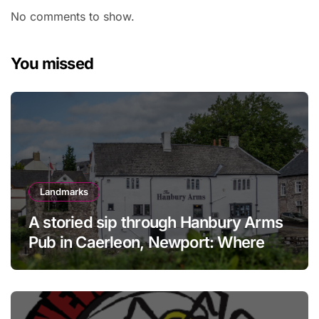
No comments to show.
You missed
Landmarks
A storied sip through Hanbury Arms
Pub in Caerleon, Newport: Where
history meets hospitality