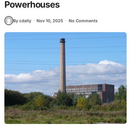
Powerhouses
By cdally
Nov 10, 2025
No Comments