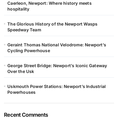
Caerleon, Newport: Where history meets
hospitality
The Glorious History of the Newport Wasps
Speedway Team
Geraint Thomas National Velodrome: Newport’s
Cycling Powerhouse
George Street Bridge: Newport’s Iconic Gateway
Over the Usk
Uskmouth Power Stations: Newport’s Industrial
Powerhouses
Recent Comments