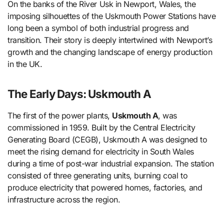
On the banks of the River Usk in Newport, Wales, the
imposing silhouettes of the Uskmouth Power Stations have
long been a symbol of both industrial progress and
transition. Their story is deeply intertwined with Newport’s
growth and the changing landscape of energy production
in the UK.
The Early Days: Uskmouth A
The first of the power plants,
Uskmouth A
, was
commissioned in 1959. Built by the Central Electricity
Generating Board (CEGB), Uskmouth A was designed to
meet the rising demand for electricity in South Wales
during a time of post-war industrial expansion. The station
consisted of three generating units, burning coal to
produce electricity that powered homes, factories, and
infrastructure across the region.