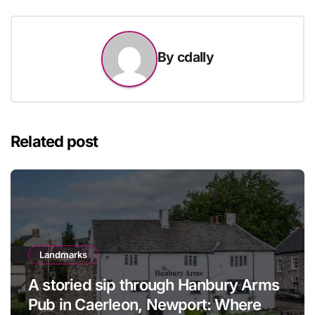
By
cdally
Related post
Landmarks
A storied sip through Hanbury Arms
Pub in Caerleon, Newport: Where