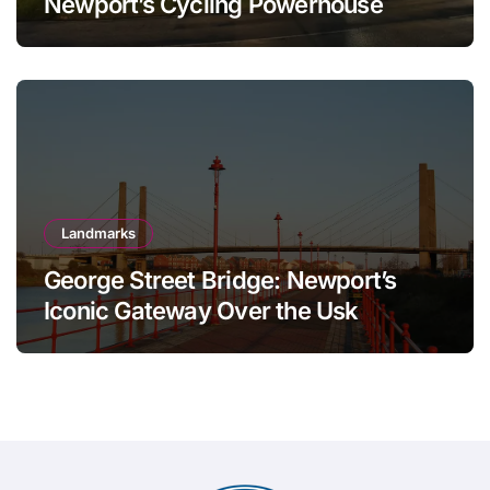
Newport’s Cycling Powerhouse
Landmarks
George Street Bridge: Newport’s
Iconic Gateway Over the Usk