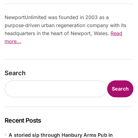
NewportUnlimited was founded in 2003 as a
purpose‑driven urban regeneration company with its
headquarters in the heart of Newport, Wales.
Read
more...
Search
Search
Recent Posts
A storied sip through Hanbury Arms Pub in