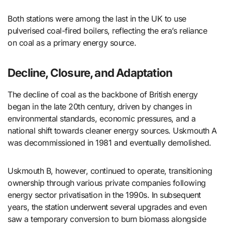
Both stations were among the last in the UK to use
pulverised coal-fired boilers, reflecting the era’s reliance
on coal as a primary energy source.
Decline, Closure, and Adaptation
The decline of coal as the backbone of British energy
began in the late 20th century, driven by changes in
environmental standards, economic pressures, and a
national shift towards cleaner energy sources. Uskmouth A
was decommissioned in 1981 and eventually demolished.
Uskmouth B, however, continued to operate, transitioning
ownership through various private companies following
energy sector privatisation in the 1990s. In subsequent
years, the station underwent several upgrades and even
saw a temporary conversion to burn biomass alongside