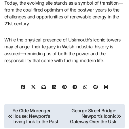
Today, the evolving site stands as a symbol of transition—
from the coal-fired optimism of the postwar years to the
challenges and opportunities of renewable energy in the
21st century.
While the physical presence of Uskmouth’s iconic towers
may change, their legacy in Welsh industrial history is
assured—reminding us of both the power and the
responsibility that come with fuelling modern life.
Post
Ye Olde Murenger
George Street Bridge:
House: Newport’s
Newport’s Iconic
navigation
Living Link to the Past
Gateway Over the Usk