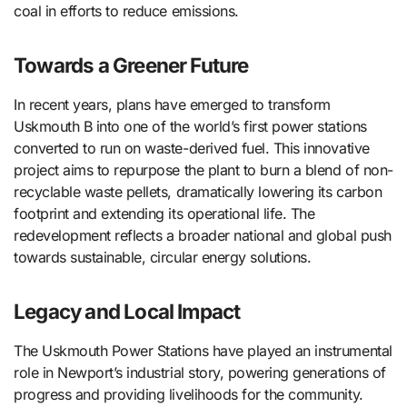
coal in efforts to reduce emissions.
Towards a Greener Future
In recent years, plans have emerged to transform
Uskmouth B into one of the world’s first power stations
converted to run on waste-derived fuel. This innovative
project aims to repurpose the plant to burn a blend of non-
recyclable waste pellets, dramatically lowering its carbon
footprint and extending its operational life. The
redevelopment reflects a broader national and global push
towards sustainable, circular energy solutions.
Legacy and Local Impact
The Uskmouth Power Stations have played an instrumental
role in Newport’s industrial story, powering generations of
progress and providing livelihoods for the community.