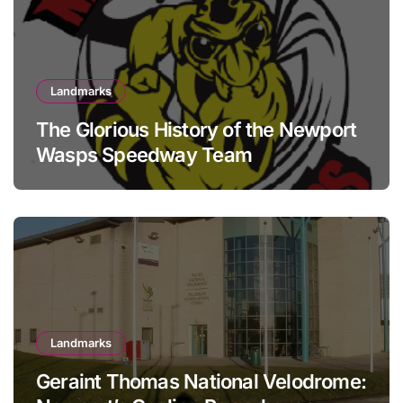
Landmarks
The Glorious History of the Newport
Wasps Speedway Team
Landmarks
Geraint Thomas National Velodrome: