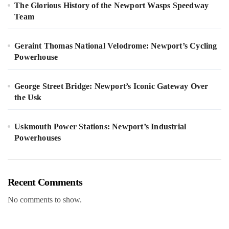
The Glorious History of the Newport Wasps Speedway
Team
Geraint Thomas National Velodrome: Newport’s Cycling
Powerhouse
George Street Bridge: Newport’s Iconic Gateway Over
the Usk
Uskmouth Power Stations: Newport’s Industrial
Powerhouses
Recent Comments
No comments to show.