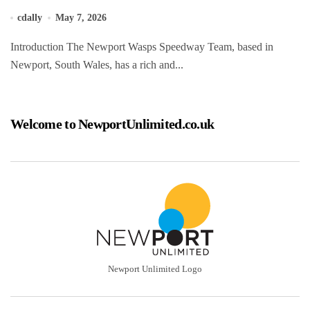
cdally
May 7, 2026
Introduction The Newport Wasps Speedway Team, based in
Newport, South Wales, has a rich and...
Welcome to NewportUnlimited.co.uk
Newport Unlimited Logo