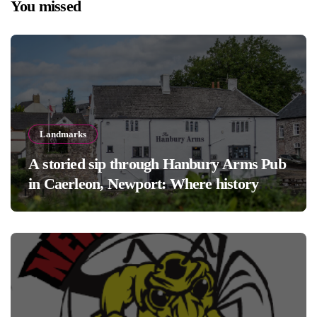
You missed
Landmarks
A storied sip through Hanbury Arms Pub
in Caerleon, Newport: Where history
meets hospitality