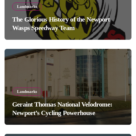
Landmarks
The Glorious History of the Newport
Wasps Speedway Team
Landmarks
Geraint Thomas National Velodrome:
Newport’s Cycling Powerhouse