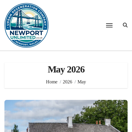
Skip
to
content
May 2026
Home
2026
May