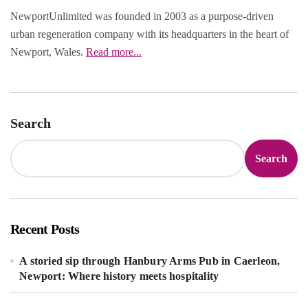
NewportUnlimited was founded in 2003 as a purpose‑driven
urban regeneration company with its headquarters in the heart of
Newport, Wales.
Read more...
Search
Search
Recent Posts
A storied sip through Hanbury Arms Pub in Caerleon,
Newport: Where history meets hospitality