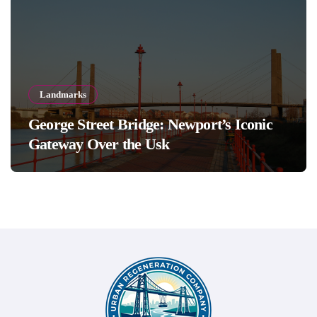
Landmarks
George Street Bridge: Newport’s Iconic
Gateway Over the Usk