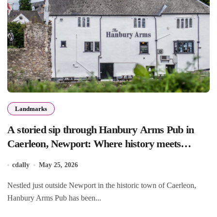
Landmarks
A storied sip through Hanbury Arms Pub in
Caerleon, Newport: Where history meets
hospitality
cdally
May 25, 2026
Nestled just outside Newport in the historic town of Caerleon,
Hanbury Arms Pub has been...