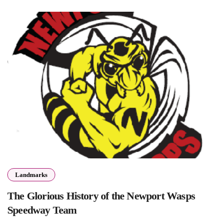
Landmarks
The Glorious History of the Newport Wasps
Speedway Team