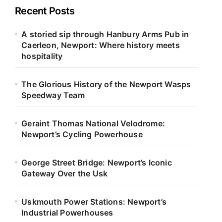
Recent Posts
A storied sip through Hanbury Arms Pub in
Caerleon, Newport: Where history meets
hospitality
The Glorious History of the Newport Wasps
Speedway Team
Geraint Thomas National Velodrome:
Newport’s Cycling Powerhouse
George Street Bridge: Newport’s Iconic
Gateway Over the Usk
Uskmouth Power Stations: Newport’s
Industrial Powerhouses