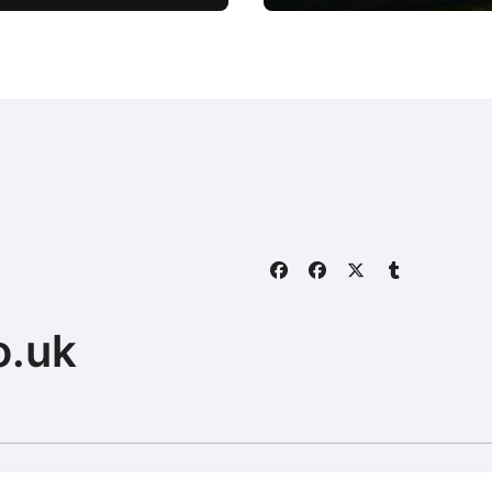
Powerhouse
o.uk
Home
About
Contact Us
ally.com.
|
BlogData
by