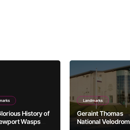
marks
Landmarks
lorious History of
Geraint Thomas
Newport Wasps
National Velodrom
dway Team
Newport’s Cycling