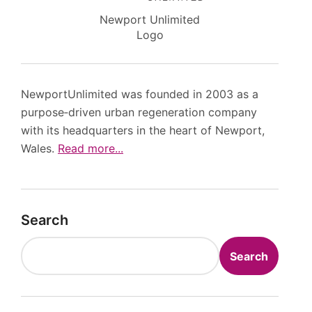
Newport Unlimited
Logo
NewportUnlimited was founded in 2003 as a
purpose‑driven urban regeneration company
with its headquarters in the heart of Newport,
Wales.
Read more...
Search
Search