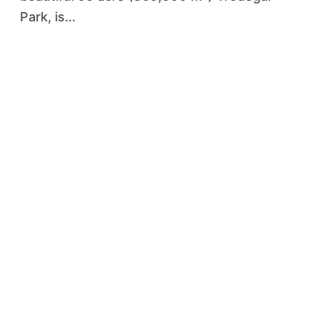
Park, is...