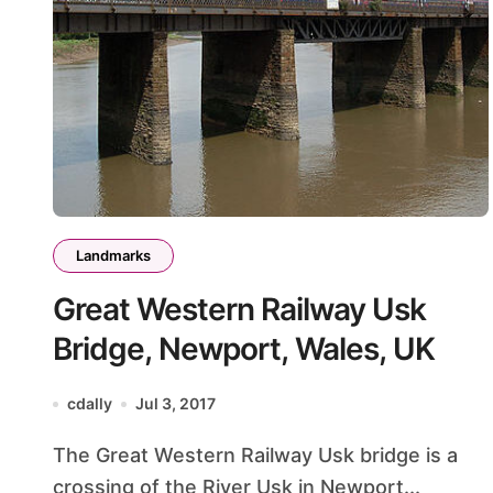
Landmarks
Great Western Railway Usk
Bridge, Newport, Wales, UK
cdally
Jul 3, 2017
The Great Western Railway Usk bridge is a
crossing of the River Usk in Newport...