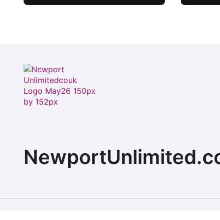
Where history meets
hospitality
NewportUnlimited.c
Copyright © 2026 All rights reserved. ChristopherD