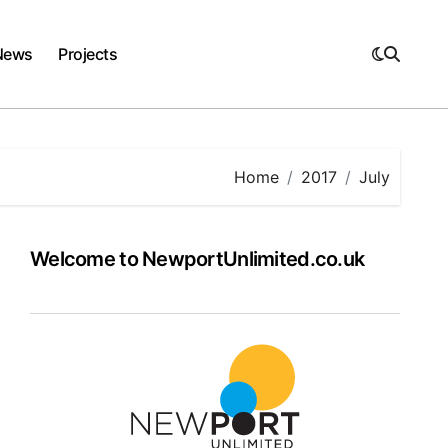
News
Projects
Home
2017
July
Welcome to NewportUnlimited.co.uk