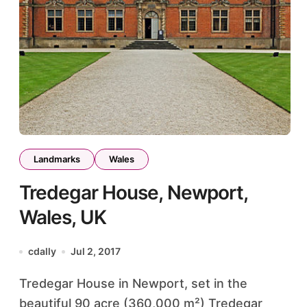
Landmarks
Wales
Tredegar House, Newport,
Wales, UK
cdally
Jul 2, 2017
Tredegar House in Newport, set in the
beautiful 90 acre (360,000 m²) Tredegar