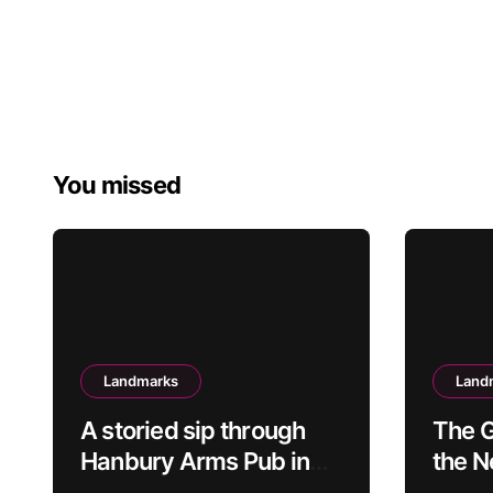
You missed
Landmarks
Land
A storied sip through
The G
Hanbury Arms Pub in
the 
Caerleon, Newport:
Spee