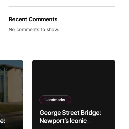
Recent Comments
No comments to show.
Landmarks
George Street Bridge:
e:
Newport’s Iconic
Gateway Over the Usk