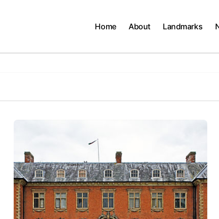
Home
About
Landmarks