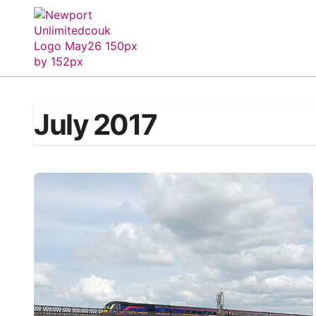
Skip
to
content
July 2017