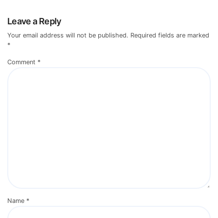
Leave a Reply
Your email address will not be published.
Required fields are marked
*
Comment
*
Name
*