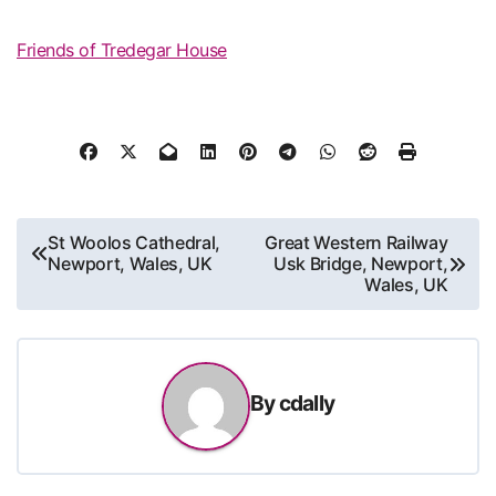
Friends of Tredegar House
Post
St Woolos Cathedral,
Great Western Railway
Newport, Wales, UK
Usk Bridge, Newport,
navigation
Wales, UK
By
cdally