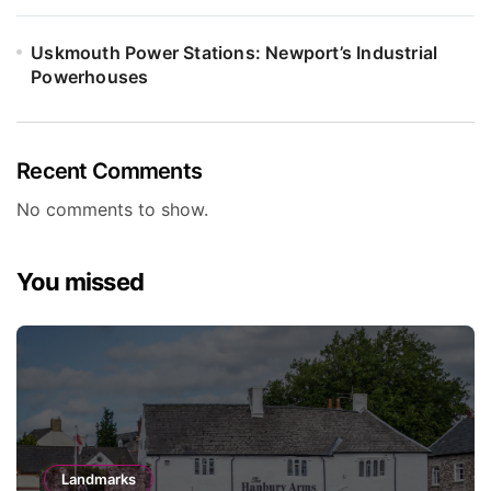
Uskmouth Power Stations: Newport’s Industrial
Powerhouses
Recent Comments
No comments to show.
You missed
Landmarks