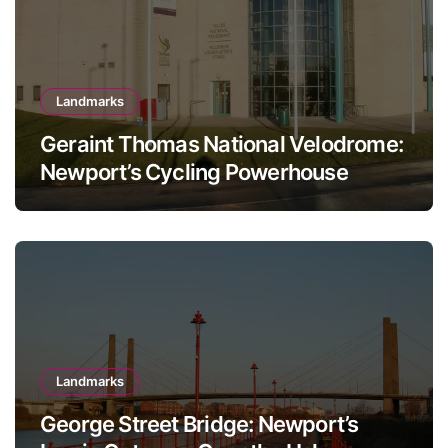
Landmarks
Geraint Thomas National Velodrome:
Newport’s Cycling Powerhouse
Landmarks
George Street Bridge: Newport’s