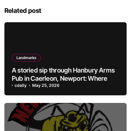
Related post
Landmarks
A storied sip through Hanbury Arms
Pub in Caerleon, Newport: Where
history meets hospitality
cdally
May 25, 2026