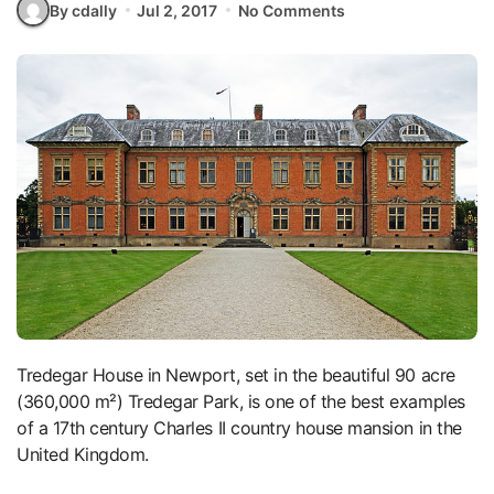
By cdally
Jul 2, 2017
No Comments
Tredegar House in Newport, set in the beautiful 90 acre
(360,000 m²) Tredegar Park, is one of the best examples
of a 17th century Charles II country house mansion in the
United Kingdom.