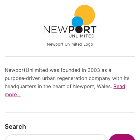
Newport Unlimited Logo
NewportUnlimited was founded in 2003 as a
purpose‑driven urban regeneration company with its
headquarters in the heart of Newport, Wales.
Read
more...
Search