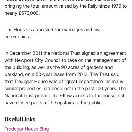
bringing the total amount raised by the Rally since 1979 to
nearly £576,000.
The House is approved for marriages and civil
ceremonies.
In December 2011 the National Trust signed an agreement
with Newport City Council to take on the management of
the building, as well as the 90 acres of gardens and
parkland, on a 50-year lease from 2012. The Trust said
that Tredegar House was of “great importance” as many
similar properties had been lost in the past 100 years. The
National Trust provide free-flow access to the house, but
have closed parts of the upstairs to the public.
Useful Links
Tredegar House Blog