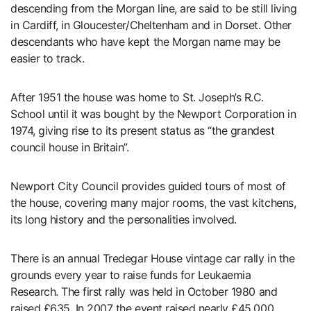
descending from the Morgan line, are said to be still living
in Cardiff, in Gloucester/Cheltenham and in Dorset. Other
descendants who have kept the Morgan name may be
easier to track.
After 1951 the house was home to St. Joseph’s R.C.
School until it was bought by the Newport Corporation in
1974, giving rise to its present status as “the grandest
council house in Britain”.
Newport City Council provides guided tours of most of
the house, covering many major rooms, the vast kitchens,
its long history and the personalities involved.
There is an annual Tredegar House vintage car rally in the
grounds every year to raise funds for Leukaemia
Research. The first rally was held in October 1980 and
raised £635. In 2007 the event raised nearly £45,000