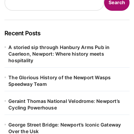
Search
Recent Posts
A storied sip through Hanbury Arms Pub in
Caerleon, Newport: Where history meets
hospitality
The Glorious History of the Newport Wasps
Speedway Team
Geraint Thomas National Velodrome: Newport’s
Cycling Powerhouse
George Street Bridge: Newport’s Iconic Gateway
Over the Usk