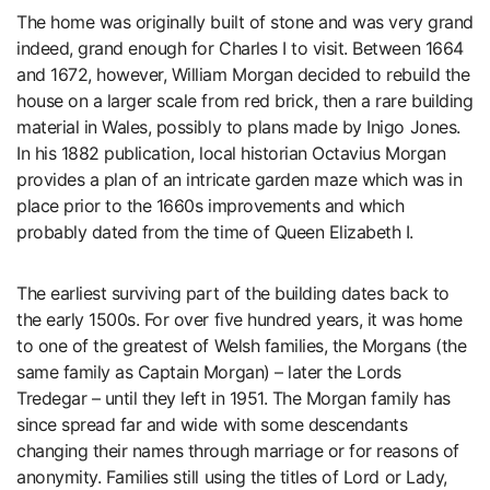
The home was originally built of stone and was very grand
indeed, grand enough for Charles I to visit. Between 1664
and 1672, however, William Morgan decided to rebuild the
house on a larger scale from red brick, then a rare building
material in Wales, possibly to plans made by Inigo Jones.
In his 1882 publication, local historian Octavius Morgan
provides a plan of an intricate garden maze which was in
place prior to the 1660s improvements and which
probably dated from the time of Queen Elizabeth I.
The earliest surviving part of the building dates back to
the early 1500s. For over five hundred years, it was home
to one of the greatest of Welsh families, the Morgans (the
same family as Captain Morgan) – later the Lords
Tredegar – until they left in 1951. The Morgan family has
since spread far and wide with some descendants
changing their names through marriage or for reasons of
anonymity. Families still using the titles of Lord or Lady,