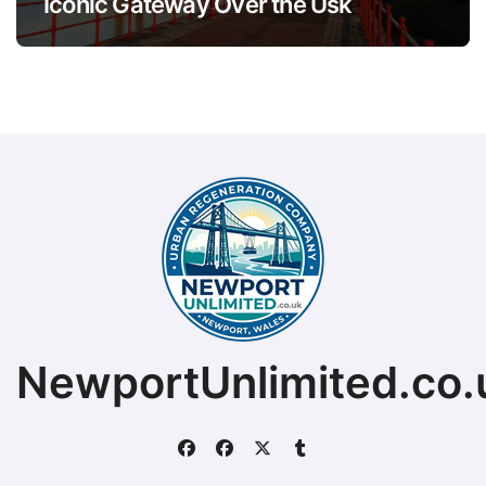
Iconic Gateway Over the Usk
NewportUnlimited.co.