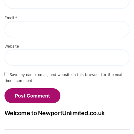
Email
*
Website
Save my name, email, and website in this browser for the next
time I comment.
Welcome to NewportUnlimited.co.uk