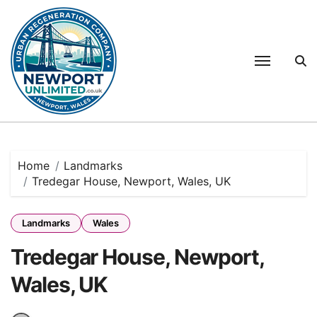
Skip
to
content
Home
Landmarks
Tredegar House, Newport, Wales, UK
Landmarks
Wales
Tredegar House, Newport,
Wales, UK