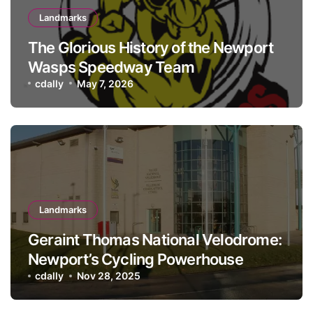
Landmarks
The Glorious History of the Newport
Wasps Speedway Team
cdally
May 7, 2026
Landmarks
Geraint Thomas National Velodrome:
Newport’s Cycling Powerhouse
cdally
Nov 28, 2025