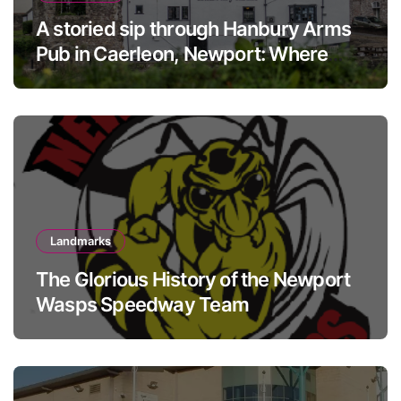
A storied sip through Hanbury Arms
Pub in Caerleon, Newport: Where
history meets hospitality
Landmarks
The Glorious History of the Newport
Wasps Speedway Team