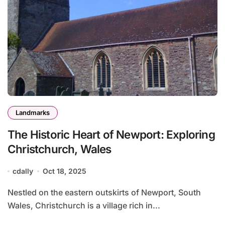
Landmarks
The Historic Heart of Newport: Exploring
Christchurch, Wales
cdally
Oct 18, 2025
Nestled on the eastern outskirts of Newport, South
Wales, Christchurch is a village rich in...