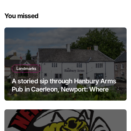
You missed
Landmarks
A storied sip through Hanbury Arms
Pub in Caerleon, Newport: Where
history meets hospitality