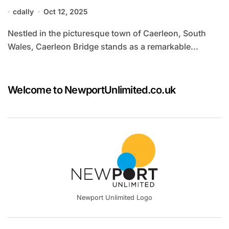
cdally
Oct 12, 2025
Nestled in the picturesque town of Caerleon, South
Wales, Caerleon Bridge stands as a remarkable...
Welcome to NewportUnlimited.co.uk
Newport Unlimited Logo