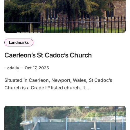
Landmarks
Caerleon’s St Cadoc’s Church
cdally
Oct 17, 2025
Situated in Caerleon, Newport, Wales, St Cadoc’s
Church is a Grade II* listed church. It...