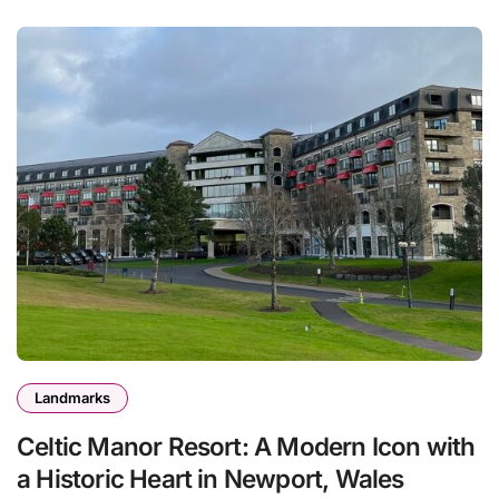
Landmarks
Celtic Manor Resort: A Modern Icon with
a Historic Heart in Newport, Wales