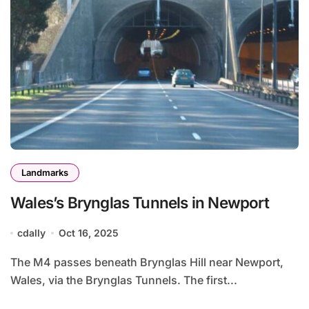
Landmarks
Wales’s Brynglas Tunnels in Newport
cdally
Oct 16, 2025
The M4 passes beneath Brynglas Hill near Newport,
Wales, via the Brynglas Tunnels. The first...