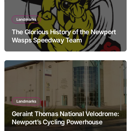
Landmarks
The Glorious History of the Newport
Wasps Speedway Team
Landmarks
Geraint Thomas National Velodrome:
Newport’s Cycling Powerhouse