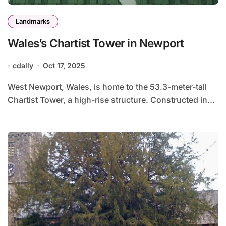
Landmarks
Wales’s Chartist Tower in Newport
cdally
Oct 17, 2025
West Newport, Wales, is home to the 53.3-meter-tall
Chartist Tower, a high-rise structure. Constructed in...