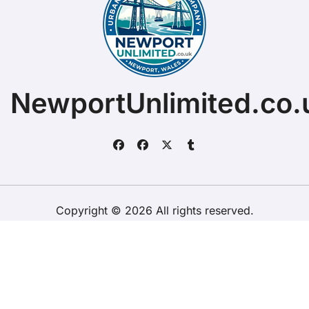
NewportUnlimited.co.
Copyright © 2026 All rights reserved.
ChristopherDally.com.
|
BlogData
by
Themeansar
.
Home
About
Contact Us
Privacy Policy
Website – Terms and Conditions of Use
ChristopherDally.com
NewportUnlimited.co.uk
NewportTransporter.com
LandmarkLocation.com