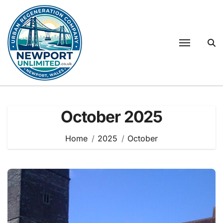
Skip
to
content
October 2025
Home
2025
October