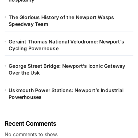
The Glorious History of the Newport Wasps
Speedway Team
Geraint Thomas National Velodrome: Newport’s
Cycling Powerhouse
George Street Bridge: Newport’s Iconic Gateway
Over the Usk
Uskmouth Power Stations: Newport’s Industrial
Powerhouses
Recent Comments
No comments to show.