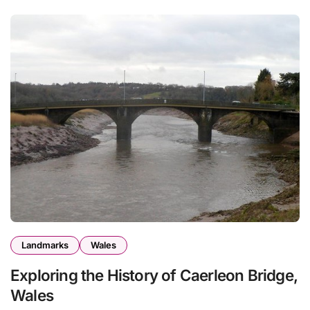
Landmarks
Wales
Exploring the History of Caerleon Bridge,
Wales