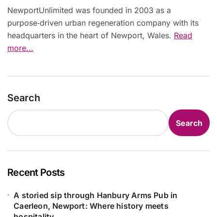
NewportUnlimited was founded in 2003 as a
purpose‑driven urban regeneration company with its
headquarters in the heart of Newport, Wales.
Read
more...
Search
Search
Recent Posts
A storied sip through Hanbury Arms Pub in
Caerleon, Newport: Where history meets
hospitality