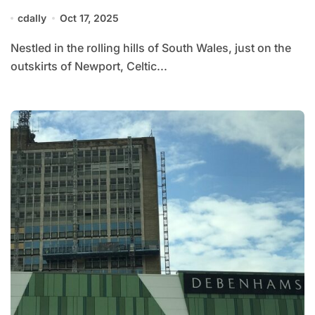
cdally
Oct 17, 2025
Nestled in the rolling hills of South Wales, just on the
outskirts of Newport, Celtic...