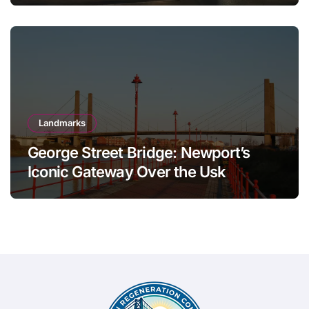
Landmarks
George Street Bridge: Newport’s
Iconic Gateway Over the Usk