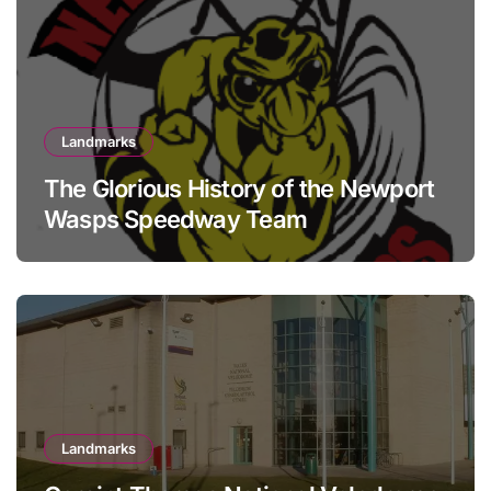
Landmarks
The Glorious History of the Newport
Wasps Speedway Team
Landmarks