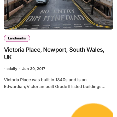
Landmarks
Victoria Place, Newport, South Wales,
UK
cdally
Jun 30, 2017
Victoria Place was built in 1840s and is an
Edwardian/Victorian built Grade II listed buildings...