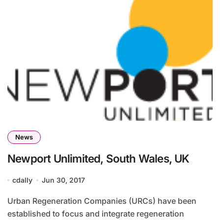
News
Newport Unlimited, South Wales, UK
cdally
Jun 30, 2017
Urban Regeneration Companies (URCs) have been
established to focus and integrate regeneration