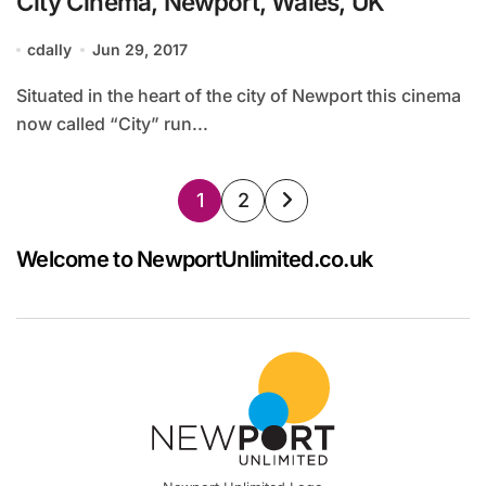
City Cinema, Newport, Wales, UK
cdally
Jun 29, 2017
Situated in the heart of the city of Newport this cinema
now called “City” run...
Posts
1
2
pagination
Welcome to NewportUnlimited.co.uk