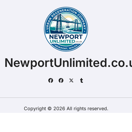
NewportUnlimited.co.
Copyright © 2026 All rights reserved.
ChristopherDally.com.
|
BlogData
by
Themeansar
.
Home
About
Contact Us
Privacy Policy