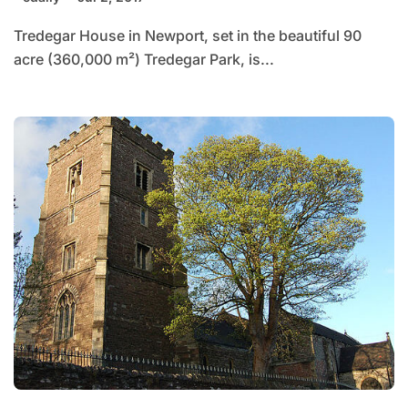
Tredegar House in Newport, set in the beautiful 90
acre (360,000 m²) Tredegar Park, is...