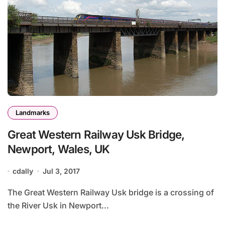
Landmarks
Great Western Railway Usk Bridge,
Newport, Wales, UK
cdally
Jul 3, 2017
The Great Western Railway Usk bridge is a crossing of
the River Usk in Newport...