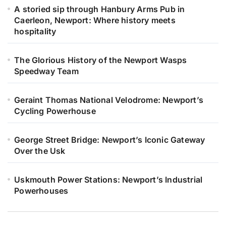
A storied sip through Hanbury Arms Pub in
Caerleon, Newport: Where history meets
hospitality
The Glorious History of the Newport Wasps
Speedway Team
Geraint Thomas National Velodrome: Newport’s
Cycling Powerhouse
George Street Bridge: Newport’s Iconic Gateway
Over the Usk
Uskmouth Power Stations: Newport’s Industrial
Powerhouses