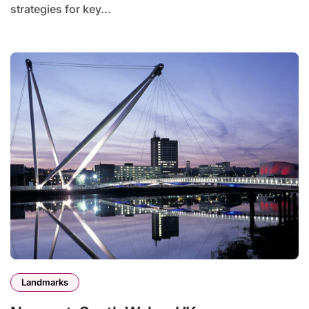
strategies for key...
Landmarks