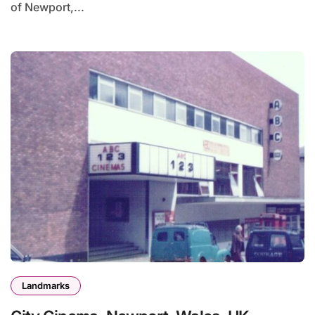
of Newport,...
Landmarks