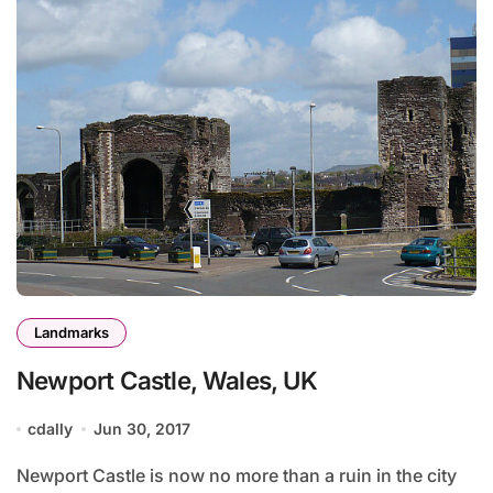
Landmarks
Newport Castle, Wales, UK
cdally
Jun 30, 2017
Newport Castle is now no more than a ruin in the city