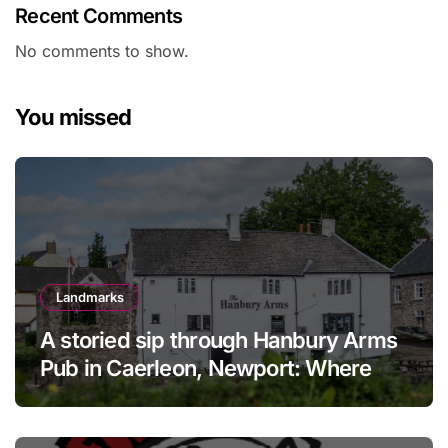
Recent Comments
No comments to show.
You missed
Landmarks
A storied sip through Hanbury Arms
Pub in Caerleon, Newport: Where
history meets hospitality