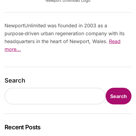
Newport Unlimited Logo
NewportUnlimited was founded in 2003 as a
purpose‑driven urban regeneration company with its
headquarters in the heart of Newport, Wales.
Read
more...
Search
Search
Recent Posts