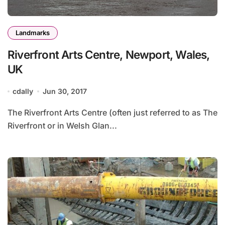
Landmarks
Riverfront Arts Centre, Newport, Wales,
UK
cdally
Jun 30, 2017
The Riverfront Arts Centre (often just referred to as The
Riverfront or in Welsh Glan...