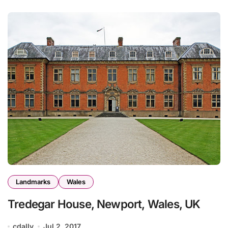
Landmarks
Wales
Tredegar House, Newport, Wales, UK
cdally
Jul 2, 2017