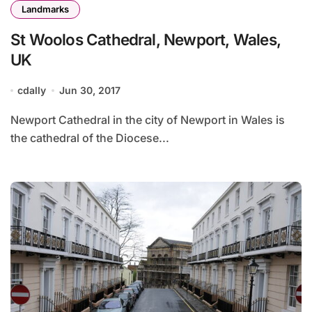
Landmarks
St Woolos Cathedral, Newport, Wales,
UK
cdally
Jun 30, 2017
Newport Cathedral in the city of Newport in Wales is
the cathedral of the Diocese...