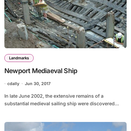
Landmarks
Newport Mediaeval Ship
cdally
Jun 30, 2017
In late June 2002, the extensive remains of a
substantial medieval sailing ship were discovered...