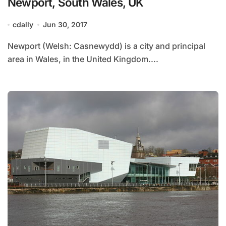
Newport, South Wales, UK
cdally
Jun 30, 2017
Newport (Welsh: Casnewydd) is a city and principal
area in Wales, in the United Kingdom....