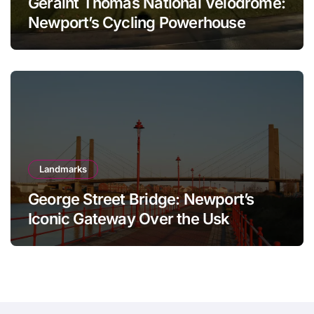
Geraint Thomas National Velodrome:
Newport’s Cycling Powerhouse
Landmarks
George Street Bridge: Newport’s
Iconic Gateway Over the Usk