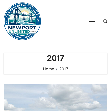
Skip
to
content
2017
Home
2017