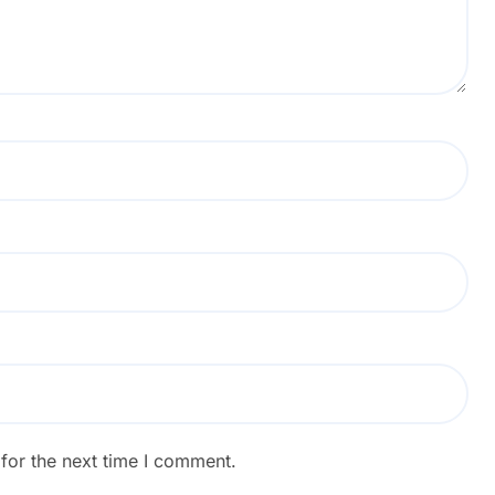
for the next time I comment.