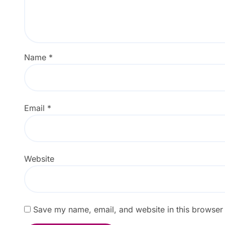
Name
*
Email
*
Website
Save my name, email, and website in this browser 