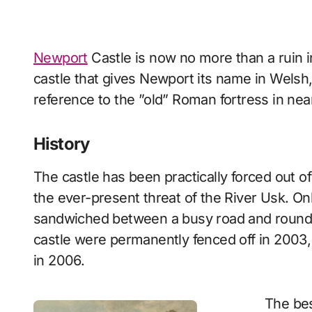
Newport
Castle is now no more than a ruin in
castle that gives Newport its name in Wels
reference to the ”old” Roman fortress in ne
History
The castle has been practically forced out o
the ever-present threat of the River Usk. Onl
sandwiched between a busy road and roundabo
castle were permanently fenced off in 2003, 
in 2006.
The bes