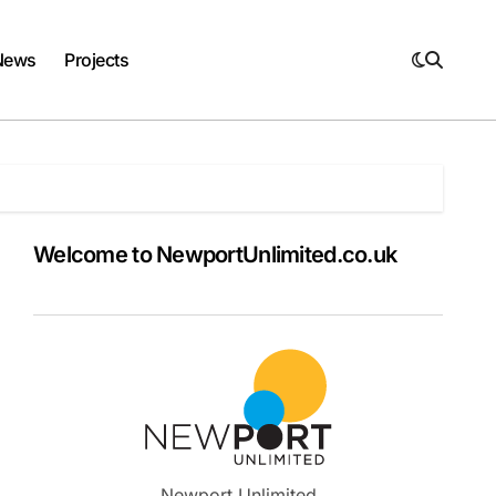
News
Projects
Welcome to NewportUnlimited.co.uk
Newport Unlimited