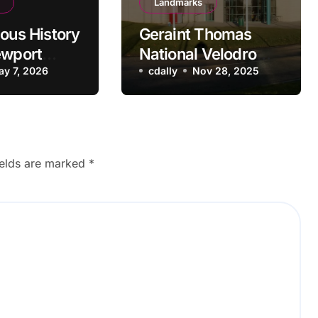
Landmarks
ious History
Geraint Thomas
ewport
National Velodrome:
peedway
ay 7, 2026
Newport’s Cycling
cdally
Nov 28, 2025
Powerhouse
ields are marked
*