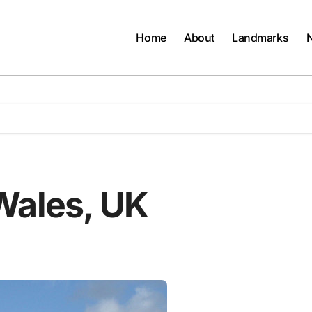
Home
About
Landmarks
Wales, UK