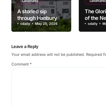
Landmarks
Landmarks
A storied sip
The Glor
through Hanbury
of the N
Arms Pub in
cdally
May 25, 2026
Wasps S
cdally
M
Caerleon, Newport:
Team
Where history
meets hospitality
Leave a Reply
Your email address will not be published.
Required f
Comment
*