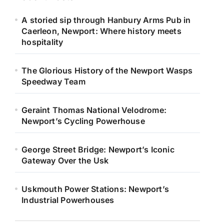
A storied sip through Hanbury Arms Pub in
Caerleon, Newport: Where history meets
hospitality
The Glorious History of the Newport Wasps
Speedway Team
Geraint Thomas National Velodrome:
Newport’s Cycling Powerhouse
George Street Bridge: Newport’s Iconic
Gateway Over the Usk
Uskmouth Power Stations: Newport’s
Industrial Powerhouses