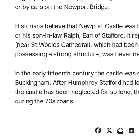
or by cars on the Newport Bridge.
Historians believe that Newport Castle was
or his son-in-law Ralph, Earl of Stafford. It r
(near St.Woolos Cathedral), which had been 
possessing a strong structure, was never ne
In the early fifteenth century the castle wa
Buckingham. After Humphrey Stafford had le
the castle has been neglected for so long, the
during the 70s roads.