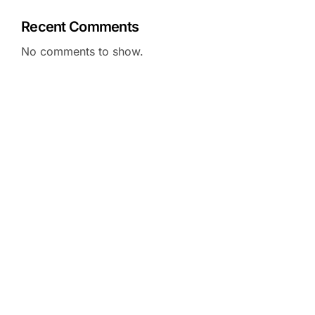
Recent Comments
No comments to show.