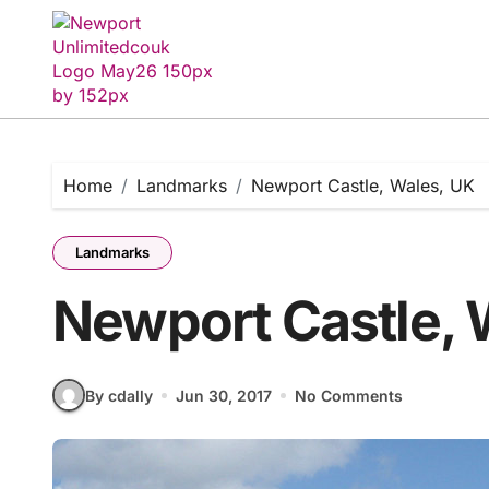
Skip
to
content
Home
Landmarks
Newport Castle, Wales, UK
Landmarks
Newport Castle, 
By cdally
Jun 30, 2017
No Comments