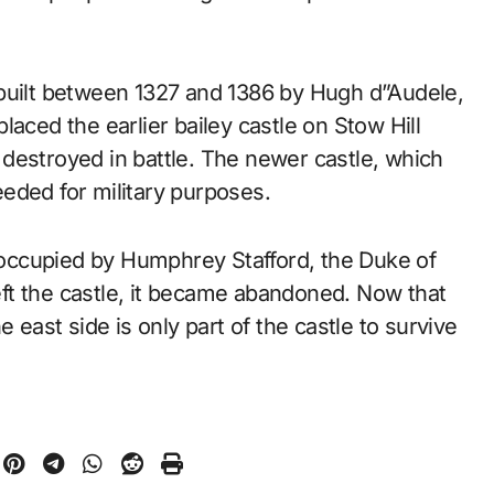
 built between 1327 and 1386 by Hugh d”Audele,
eplaced the earlier bailey castle on Stow Hill
destroyed in battle. The newer castle, which
eded for military purposes.
s occupied by Humphrey Stafford, the Duke of
ft the castle, it became abandoned. Now that
 east side is only part of the castle to survive