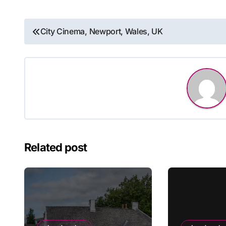
Post
City Cinema, Newport, Wales, UK
navigation
Related post