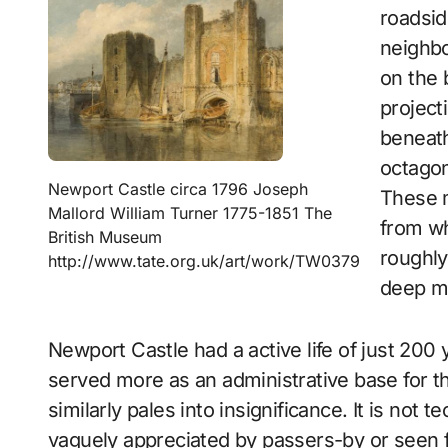
roadsid
neighbo
on the 
project
beneath
octagon
Newport Castle circa 1796 Joseph
These m
Mallord William Turner 1775-1851 The
from wh
British Museum
roughly
http://www.tate.org.uk/art/work/TW0379
deep mo
Newport Castle had a active life of just 200 y
served more as an administrative base for th
similarly pales into insignificance. It is not t
vaguely appreciated by passers-by or seen f