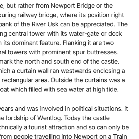
e, but rather from Newport Bridge or the
uring railway bridge, where its position right
bank of the River Usk can be appreciated. The
ing central tower with its water-gate or dock
 its dominant feature. Flanking it are two
al towers with prominent spur buttresses.
ark the north and south end of the castle.
ich a curtain wall ran westwards enclosing a
 rectangular area. Outside the curtains was a
at which filled with sea water at high tide.
ears and was involved in political situations. it
e lordship of Wentlog. Today the castle
echnically a tourist attraction and so can only be
rom people travelling into Newport on a Train