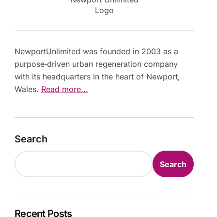
Logo
NewportUnlimited was founded in 2003 as a
purpose‑driven urban regeneration company
with its headquarters in the heart of Newport,
Wales.
Read more...
Search
Search
Recent Posts