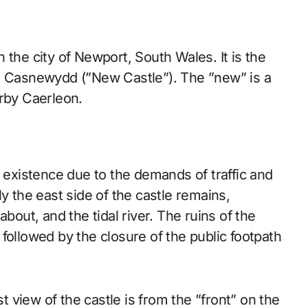
 the city of Newport, South Wales. It is the
h, Casnewydd (”New Castle”). The ”new” is a
arby Caerleon.
f existence due to the demands of traffic and
y the east side of the castle remains,
ut, and the tidal river. The ruins of the
followed by the closure of the public footpath
t view of the castle is from the ”front” on the