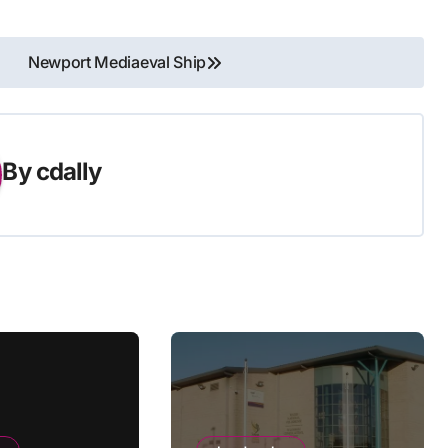
Newport Mediaeval Ship
By
cdally