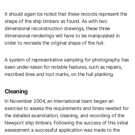
It should again be noted that these records represent the
shape of the ship timbers as found. As with two
dimensional reconstruction drawings, these three
dimensional renderings will have to be manipulated in
order to recreate the original shape of the hull.
A system of representative sampling for photography has
been under-taken for notable features, such as repairs,
inscribed lines and tool marks, on the hull planking.
Cleaning
In November 2004, an international team began an
exercise to assess the requirements and times needed for
the detailed examination, cleaning, and recording of the
Newport ship timbers. Following the success of this initial
assessment a successful application was made to the