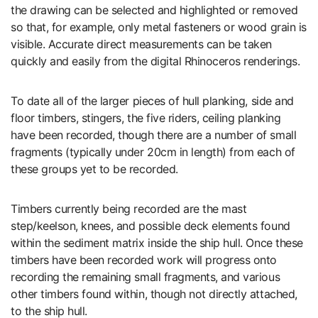
the drawing can be selected and highlighted or removed
so that, for example, only metal fasteners or wood grain is
visible. Accurate direct measurements can be taken
quickly and easily from the digital Rhinoceros renderings.
To date all of the larger pieces of hull planking, side and
floor timbers, stingers, the five riders, ceiling planking
have been recorded, though there are a number of small
fragments (typically under 20cm in length) from each of
these groups yet to be recorded.
Timbers currently being recorded are the mast
step/keelson, knees, and possible deck elements found
within the sediment matrix inside the ship hull. Once these
timbers have been recorded work will progress onto
recording the remaining small fragments, and various
other timbers found within, though not directly attached,
to the ship hull.