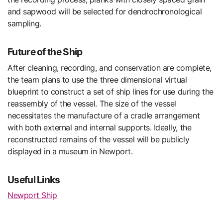
and sapwood will be selected for dendrochronological
sampling.
Future of the Ship
After cleaning, recording, and conservation are complete,
the team plans to use the three dimensional virtual
blueprint to construct a set of ship lines for use during the
reassembly of the vessel. The size of the vessel
necessitates the manufacture of a cradle arrangement
with both external and internal supports. Ideally, the
reconstructed remains of the vessel will be publicly
displayed in a museum in Newport.
Useful Links
Newport Ship