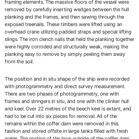
framing elements. The massive floors of the vessel were
removed by carefully inserting wedges between the hull
planking and the frames, and then sawing through the
exposed treenails. These timbers were lifted using an
overhead crane utilizing padded straps and special lifting
slings. The iron clench nails that held the planking together
were highly corroded and structurally weak, making the
planking easy to remove by simply peeling them away
from the soil.
The position and in situ shape of the ship were recorded
with photogrammetry and direct survey measurement.
There are two phases of photogrammetry, one with
frames and stringers in situ, and one with the clinker hull
and keel. Over 22 metres of the beech keel is extant, and
had to be cut into six pieces for removal. All of the
remains within the coffer dam were removed in this
fashion and stored offsite in large tanks filled with fresh
water. The portion of the bow outside of the coffer dam,