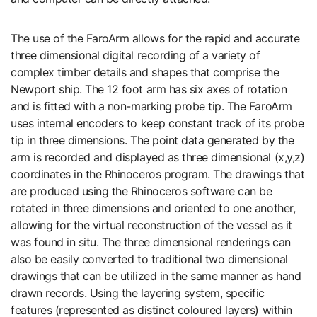
The use of the FaroArm allows for the rapid and accurate
three dimensional digital recording of a variety of
complex timber details and shapes that comprise the
Newport ship. The 12 foot arm has six axes of rotation
and is fitted with a non-marking probe tip. The FaroArm
uses internal encoders to keep constant track of its probe
tip in three dimensions. The point data generated by the
arm is recorded and displayed as three dimensional (x,y,z)
coordinates in the Rhinoceros program. The drawings that
are produced using the Rhinoceros software can be
rotated in three dimensions and oriented to one another,
allowing for the virtual reconstruction of the vessel as it
was found in situ. The three dimensional renderings can
also be easily converted to traditional two dimensional
drawings that can be utilized in the same manner as hand
drawn records. Using the layering system, specific
features (represented as distinct coloured layers) within