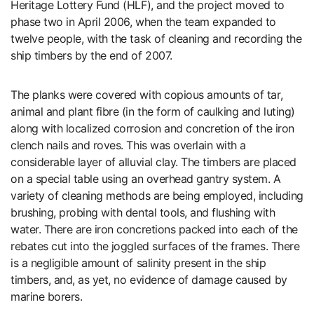
Heritage Lottery Fund (HLF), and the project moved to
phase two in April 2006, when the team expanded to
twelve people, with the task of cleaning and recording the
ship timbers by the end of 2007.
The planks were covered with copious amounts of tar,
animal and plant fibre (in the form of caulking and luting)
along with localized corrosion and concretion of the iron
clench nails and roves. This was overlain with a
considerable layer of alluvial clay. The timbers are placed
on a special table using an overhead gantry system. A
variety of cleaning methods are being employed, including
brushing, probing with dental tools, and flushing with
water. There are iron concretions packed into each of the
rebates cut into the joggled surfaces of the frames. There
is a negligible amount of salinity present in the ship
timbers, and, as yet, no evidence of damage caused by
marine borers.