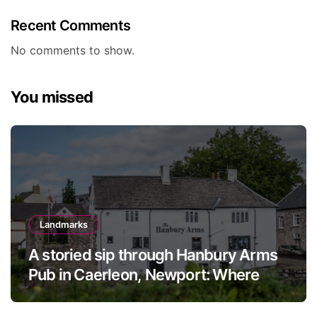
Recent Comments
No comments to show.
You missed
Landmarks
A storied sip through Hanbury Arms
Pub in Caerleon, Newport: Where
history meets hospitality