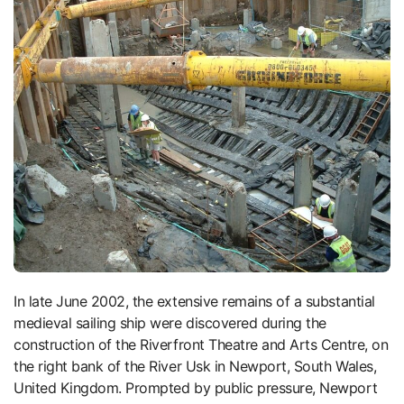
In late June 2002, the extensive remains of a substantial
medieval sailing ship were discovered during the
construction of the Riverfront Theatre and Arts Centre, on
the right bank of the River Usk in Newport, South Wales,
United Kingdom. Prompted by public pressure, Newport