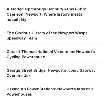
A storied sip through Hanbury Arms Pub in
Caerleon, Newport: Where history meets
hospitality
The Glorious History of the Newport Wasps
Speedway Team
Geraint Thomas National Velodrome: Newport’s
Cycling Powerhouse
George Street Bridge: Newport’s Iconic Gateway
Over the Usk
Uskmouth Power Stations: Newport’s Industrial
Powerhouses