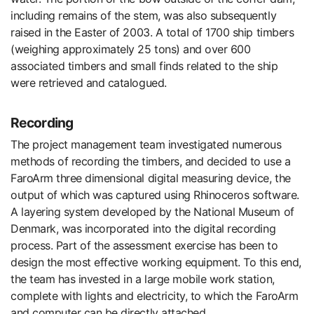
including remains of the stem, was also subsequently
raised in the Easter of 2003. A total of 1700 ship timbers
(weighing approximately 25 tons) and over 600
associated timbers and small finds related to the ship
were retrieved and catalogued.
Recording
The project management team investigated numerous
methods of recording the timbers, and decided to use a
FaroArm three dimensional digital measuring device, the
output of which was captured using Rhinoceros software.
A layering system developed by the National Museum of
Denmark, was incorporated into the digital recording
process. Part of the assessment exercise has been to
design the most effective working equipment. To this end,
the team has invested in a large mobile work station,
complete with lights and electricity, to which the FaroArm
and computer can be directly attached.