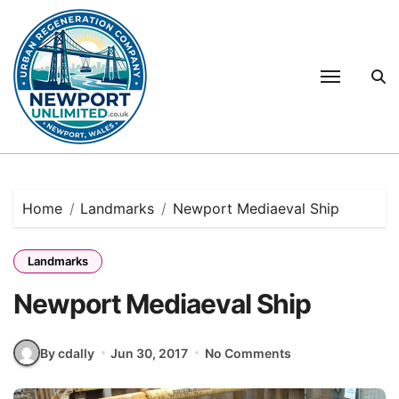
Skip
to
content
Home
Landmarks
Newport Mediaeval Ship
Landmarks
Newport Mediaeval Ship
By cdally
Jun 30, 2017
No Comments