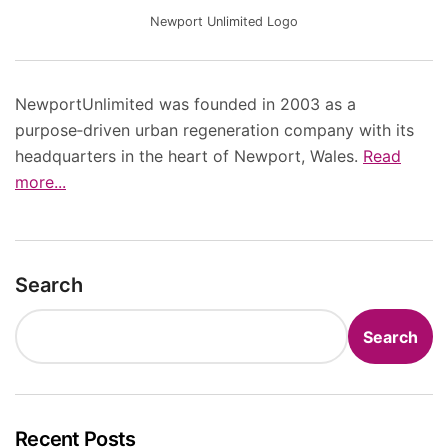
Newport Unlimited Logo
NewportUnlimited was founded in 2003 as a
purpose‑driven urban regeneration company with its
headquarters in the heart of Newport, Wales.
Read
more...
Search
Search
Recent Posts