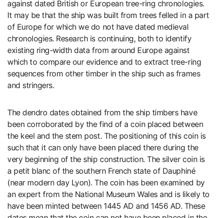
against dated British or European tree-ring chronologies.
It may be that the ship was built from trees felled in a part
of Europe for which we do not have dated medieval
chronologies. Research is continuing, both to identify
existing ring-width data from around Europe against
which to compare our evidence and to extract tree-ring
sequences from other timber in the ship such as frames
and stringers.
The dendro dates obtained from the ship timbers have
been corroborated by the find of a coin placed between
the keel and the stem post. The positioning of this coin is
such that it can only have been placed there during the
very beginning of the ship construction. The silver coin is
a petit blanc of the southern French state of Dauphiné
(near modern day Lyon). The coin has been examined by
an expert from the National Museum Wales and is likely to
have been minted between 1445 AD and 1456 AD. These
dates mean that the coin can not have been placed in the