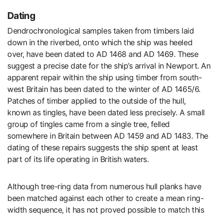
Dating
Dendrochronological samples taken from timbers laid
down in the riverbed, onto which the ship was heeled
over, have been dated to AD 1468 and AD 1469. These
suggest a precise date for the ship’s arrival in Newport. An
apparent repair within the ship using timber from south-
west Britain has been dated to the winter of AD 1465/6.
Patches of timber applied to the outside of the hull,
known as tingles, have been dated less precisely. A small
group of tingles came from a single tree, felled
somewhere in Britain between AD 1459 and AD 1483. The
dating of these repairs suggests the ship spent at least
part of its life operating in British waters.
Although tree-ring data from numerous hull planks have
been matched against each other to create a mean ring-
width sequence, it has not proved possible to match this