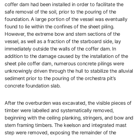
coffer dam had been installed in order to facilitate the
safe removal of the soil, prior to the pouring of the
foundation. A large portion of the vessel was eventually
found to lie within the confines of the sheet piling.
However, the extreme bow and stern sections of the
vessel, as well as a fraction of the starboard side, lay
immediately outside the walls of the coffer dam. In
addition to the damage caused by the installation of the
sheet pile coffer dam, numerous concrete pilings were
unknowingly driven through the hull to stabilize the alluvial
sediment prior to the pouring of the orchestra pit’s
concrete foundation slab.
After the overburden was excavated, the visible pieces of
timber were labelled and systematically removed,
beginning with the ceiling planking, stringers, and bow and
stern framing timbers. The keelson and integrated mast
step were removed, exposing the remainder of the