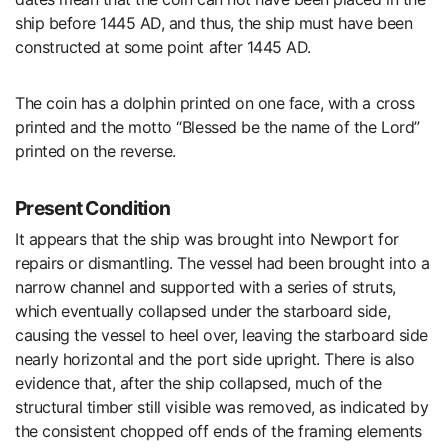
ship before 1445 AD, and thus, the ship must have been
constructed at some point after 1445 AD.
The coin has a dolphin printed on one face, with a cross
printed and the motto “Blessed be the name of the Lord”
printed on the reverse.
Present Condition
It appears that the ship was brought into Newport for
repairs or dismantling. The vessel had been brought into a
narrow channel and supported with a series of struts,
which eventually collapsed under the starboard side,
causing the vessel to heel over, leaving the starboard side
nearly horizontal and the port side upright. There is also
evidence that, after the ship collapsed, much of the
structural timber still visible was removed, as indicated by
the consistent chopped off ends of the framing elements