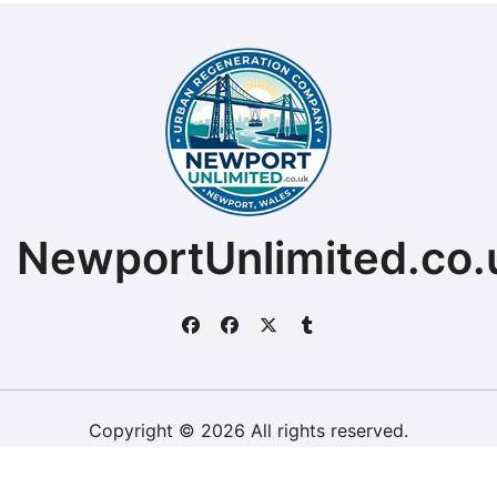
NewportUnlimited.co.
Copyright © 2026 All rights reserved.
ChristopherDally.com.
|
BlogData
by
Themeansar
.