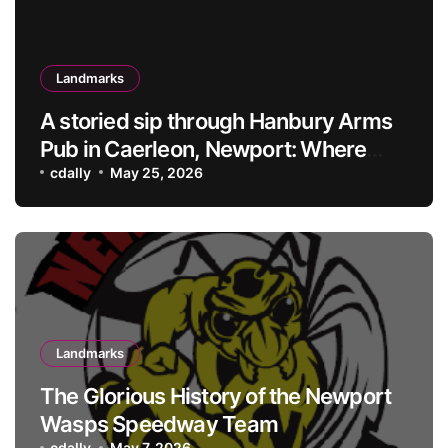
Landmarks
A storied sip through Hanbury Arms
Pub in Caerleon, Newport: Where
history meets hospitality
cdally
May 25, 2026
Landmarks
The Glorious History of the Newport
Wasps Speedway Team
cdally
May 7, 2026