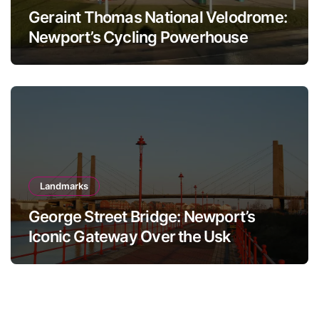
Geraint Thomas National Velodrome:
Newport’s Cycling Powerhouse
Landmarks
George Street Bridge: Newport’s
Iconic Gateway Over the Usk