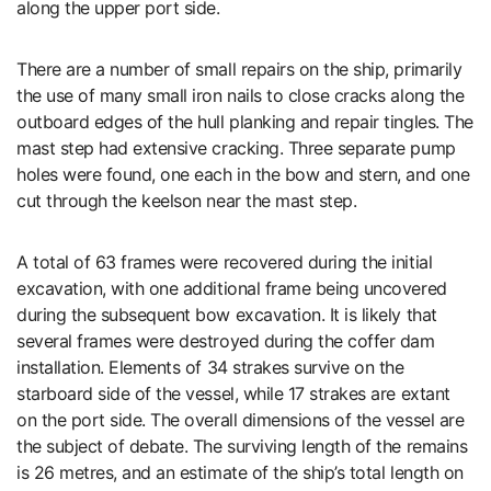
along the upper port side.
There are a number of small repairs on the ship, primarily
the use of many small iron nails to close cracks along the
outboard edges of the hull planking and repair tingles. The
mast step had extensive cracking. Three separate pump
holes were found, one each in the bow and stern, and one
cut through the keelson near the mast step.
A total of 63 frames were recovered during the initial
excavation, with one additional frame being uncovered
during the subsequent bow excavation. It is likely that
several frames were destroyed during the coffer dam
installation. Elements of 34 strakes survive on the
starboard side of the vessel, while 17 strakes are extant
on the port side. The overall dimensions of the vessel are
the subject of debate. The surviving length of the remains
is 26 metres, and an estimate of the ship’s total length on