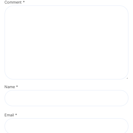
Comment
*
Name
*
Email
*