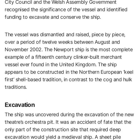
City Council and the Welsh Assembly Government
recognised the significance of the vessel and identified
funding to excavate and conserve the ship.
The vessel was dismantled and raised, piece by piece,
over a period of twelve weeks between August and
November 2002. The Newport ship is the most complete
example of a fifteenth century clinker-built merchant
vessel ever found in the United Kingdom. The ship
appears to be constructed in the Northern European ‘keel
first’ shell-based tradition, in contrast to the cog and hulk
traditions.
Excavation
The ship was uncovered during the excavation of the new
theatre’s orchestra pit. It was an accident of fate that the
only part of the construction site that required deep
excavation would yield a medieval ship. A sheet pile