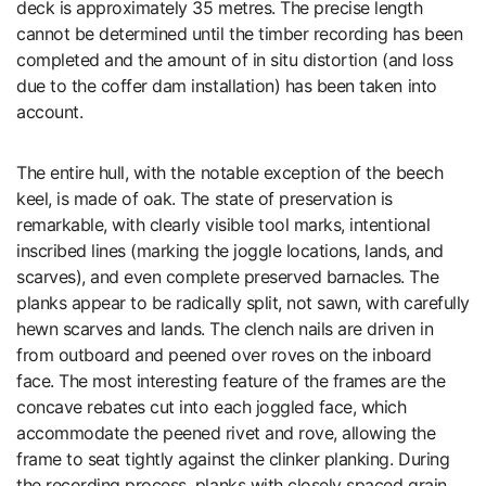
deck is approximately 35 metres. The precise length
cannot be determined until the timber recording has been
completed and the amount of in situ distortion (and loss
due to the coffer dam installation) has been taken into
account.
The entire hull, with the notable exception of the beech
keel, is made of oak. The state of preservation is
remarkable, with clearly visible tool marks, intentional
inscribed lines (marking the joggle locations, lands, and
scarves), and even complete preserved barnacles. The
planks appear to be radically split, not sawn, with carefully
hewn scarves and lands. The clench nails are driven in
from outboard and peened over roves on the inboard
face. The most interesting feature of the frames are the
concave rebates cut into each joggled face, which
accommodate the peened rivet and rove, allowing the
frame to seat tightly against the clinker planking. During
the recording process, planks with closely spaced grain