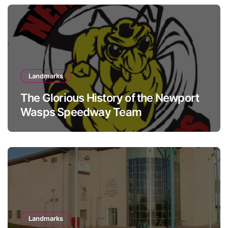
Landmarks
The Glorious History of the Newport
Wasps Speedway Team
Landmarks