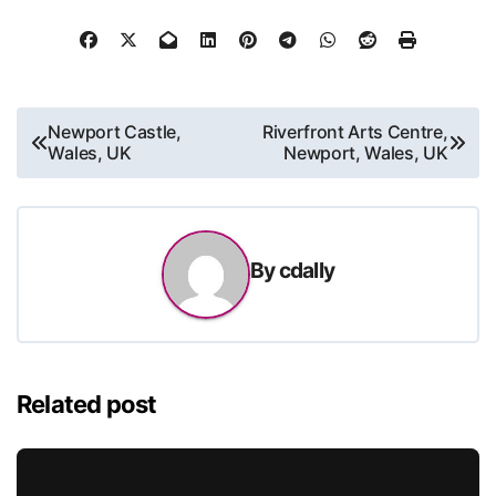
Post
Newport Castle,
Riverfront Arts Centre,
Wales, UK
Newport, Wales, UK
navigation
By
cdally
Related post