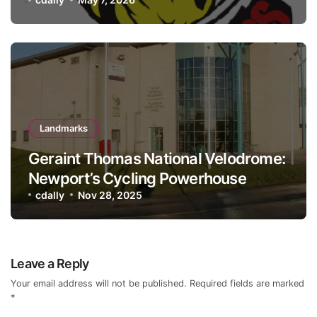
Landmarks
Geraint Thomas National Velodrome:
Newport’s Cycling Powerhouse
cdally
Nov 28, 2025
Leave a Reply
Your email address will not be published.
Required fields are marked
*