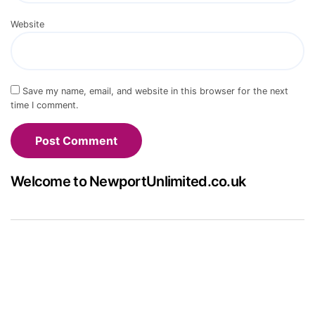
Website
Save my name, email, and website in this browser for the next
time I comment.
Welcome to NewportUnlimited.co.uk