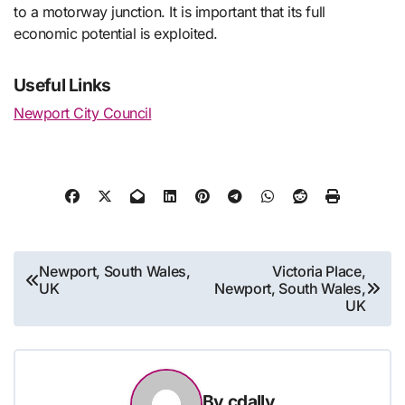
to a motorway junction. It is important that its full
economic potential is exploited.
Useful Links
Newport City Council
Post
Newport, South Wales,
Victoria Place,
UK
Newport, South Wales,
navigation
UK
By
cdally