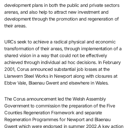
development plans in both the public and private sectors
arenas, and also help to attract new investment and
development through the promotion and regeneration of
their areas.
URCs seek to achieve a radical physical and economic
transformation of their areas, through implementation of a
shared vision in a way that could not be effectively
achieved through individual ad hoc decisions. In February
2001, Corus announced substantial job losses at the
Llanwern Steel Works in Newport along with closures at
Ebbw Vale, Blaenau Gwent and elsewhere in Wales.
The Corus announcement led the Welsh Assembly
Government to commission the preparation of the Five
Counties Regeneration Framework and separate
Regeneration Programmes for Newport and Blaenau
Gwent which were endorsed in summer 2002.A key action