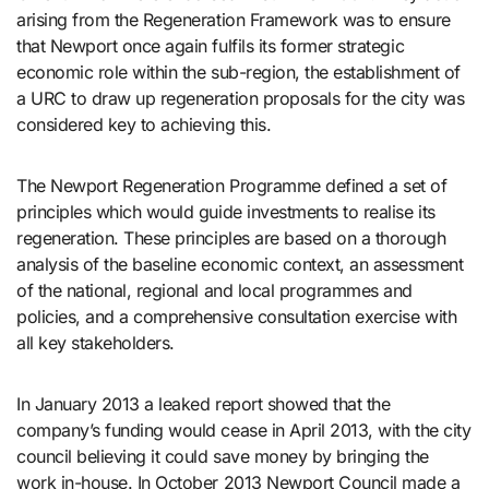
arising from the Regeneration Framework was to ensure
that Newport once again fulfils its former strategic
economic role within the sub-region, the establishment of
a URC to draw up regeneration proposals for the city was
considered key to achieving this.
The Newport Regeneration Programme defined a set of
principles which would guide investments to realise its
regeneration. These principles are based on a thorough
analysis of the baseline economic context, an assessment
of the national, regional and local programmes and
policies, and a comprehensive consultation exercise with
all key stakeholders.
In January 2013 a leaked report showed that the
company’s funding would cease in April 2013, with the city
council believing it could save money by bringing the
work in-house. In October 2013 Newport Council made a