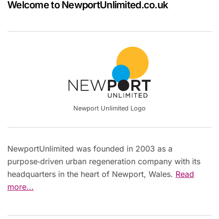
Welcome to NewportUnlimited.co.uk
Newport Unlimited Logo
NewportUnlimited was founded in 2003 as a
purpose‑driven urban regeneration company with its
headquarters in the heart of Newport, Wales.
Read
more...