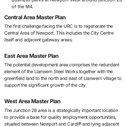
of the M4.
Central Area Master Plan
The first challenge facing the URC is to regenerate the
Central Area of Newport. This includes the City Centre
itself and adjacent gateway areas.
East Area Master Plan
The potential development area comprises the redundant
element of the Llanwern Steel Works together with the
greenfield land to the north and east of Llanwern village to
support the significant growth of the city.
West Area Master Plan
The Junction 28 area is a strategically important location
to provide a base for quality employment opportunities,
situated between Newport and Cardiff and lying adjacent