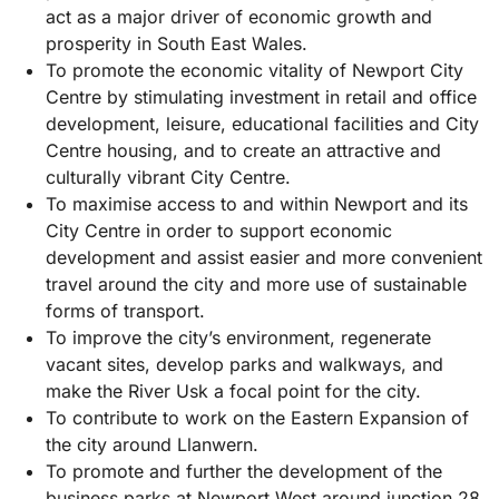
act as a major driver of economic growth and
prosperity in South East Wales.
To promote the economic vitality of Newport City
Centre by stimulating investment in retail and office
development, leisure, educational facilities and City
Centre housing, and to create an attractive and
culturally vibrant City Centre.
To maximise access to and within Newport and its
City Centre in order to support economic
development and assist easier and more convenient
travel around the city and more use of sustainable
forms of transport.
To improve the city’s environment, regenerate
vacant sites, develop parks and walkways, and
make the River Usk a focal point for the city.
To contribute to work on the Eastern Expansion of
the city around Llanwern.
To promote and further the development of the
business parks at Newport West around junction 28