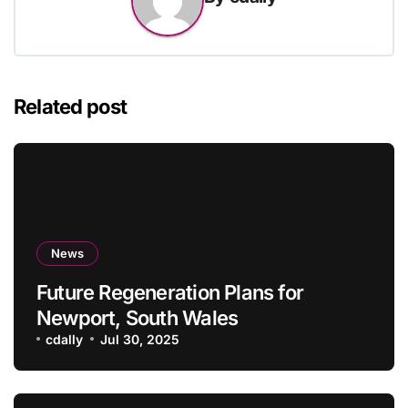
Related post
News
Future Regeneration Plans for
Newport, South Wales
cdally
Jul 30, 2025