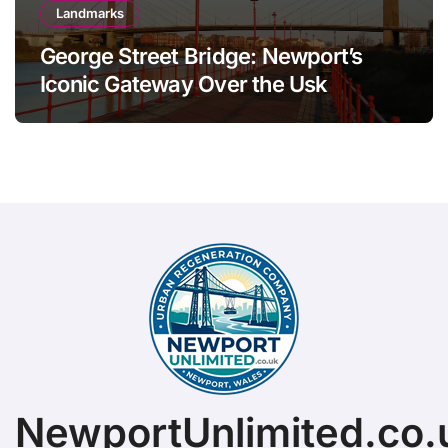
Landmarks
George Street Bridge: Newport’s
Iconic Gateway Over the Usk
NewportUnlimited.co.