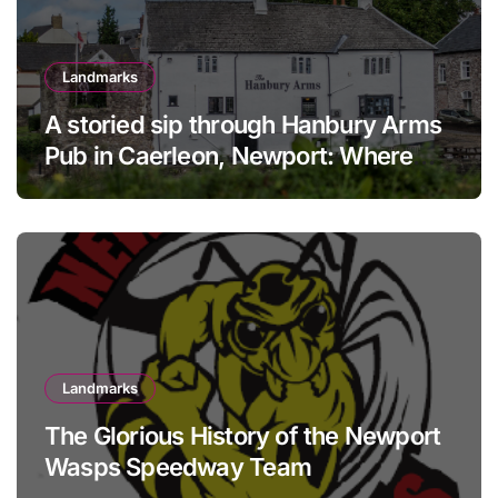
Landmarks
A storied sip through Hanbury Arms
Pub in Caerleon, Newport: Where
history meets hospitality
Landmarks
The Glorious History of the Newport
Wasps Speedway Team