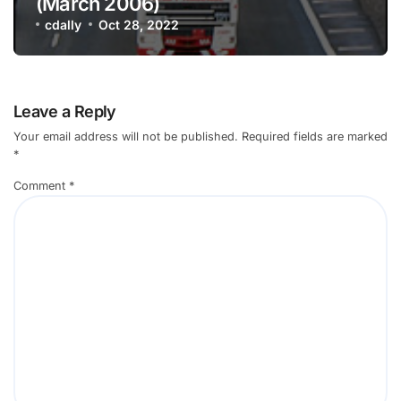
(March 2006)
cdally
Oct 28, 2022
Leave a Reply
Your email address will not be published.
Required fields are marked
*
Comment
*