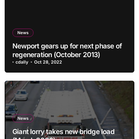
News
Newport gears up for next phase of
regeneration (October 2013)
cdally
Oct 28, 2022
News
Giant lorry takes new bridge load