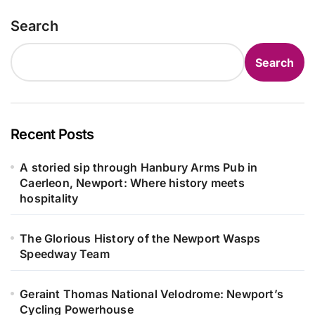
Search
Search
Recent Posts
A storied sip through Hanbury Arms Pub in
Caerleon, Newport: Where history meets
hospitality
The Glorious History of the Newport Wasps
Speedway Team
Geraint Thomas National Velodrome: Newport’s
Cycling Powerhouse