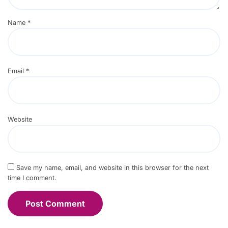
Name
*
Email
*
Website
Save my name, email, and website in this browser for the next
time I comment.