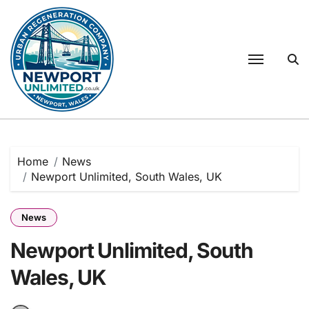
Skip
to
content
Home
News
Newport Unlimited, South Wales, UK
News
Newport Unlimited, South
Wales, UK