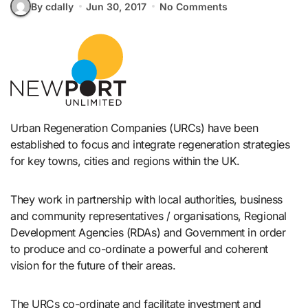
By cdally
Jun 30, 2017
No Comments
Urban Regeneration Companies (URCs) have been
established to focus and integrate regeneration strategies
for key towns, cities and regions within the UK.
They work in partnership with local authorities, business
and community representatives / organisations, Regional
Development Agencies (RDAs) and Government in order
to produce and co-ordinate a powerful and coherent
vision for the future of their areas.
The URCs co-ordinate and facilitate investment and