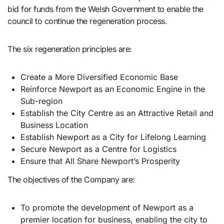
bid for funds from the Welsh Government to enable the
council to continue the regeneration process.
The six regeneration principles are:
Create a More Diversified Economic Base
Reinforce Newport as an Economic Engine in the
Sub-region
Establish the City Centre as an Attractive Retail and
Business Location
Establish Newport as a City for Lifelong Learning
Secure Newport as a Centre for Logistics
Ensure that All Share Newport’s Prosperity
The objectives of the Company are:
To promote the development of Newport as a
premier location for business, enabling the city to