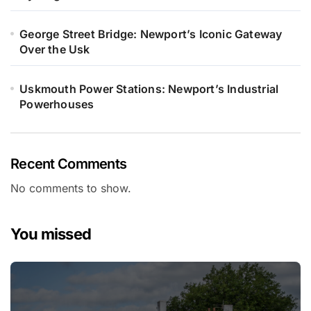
George Street Bridge: Newport’s Iconic Gateway
Over the Usk
Uskmouth Power Stations: Newport’s Industrial
Powerhouses
Recent Comments
No comments to show.
You missed