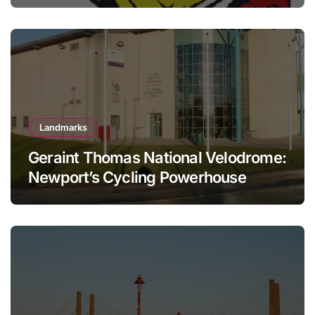
Landmarks
Geraint Thomas National Velodrome:
Newport’s Cycling Powerhouse