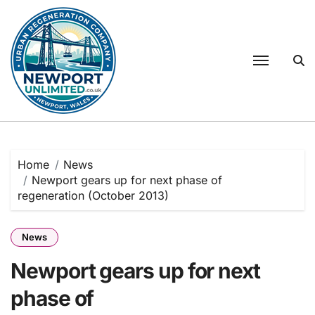
Skip
to
content
Home
News
Newport gears up for next phase of
regeneration (October 2013)
News
Newport gears up for next
phase of