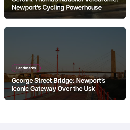
Newport’s Cycling Powerhouse
Landmarks
George Street Bridge: Newport’s
Iconic Gateway Over the Usk