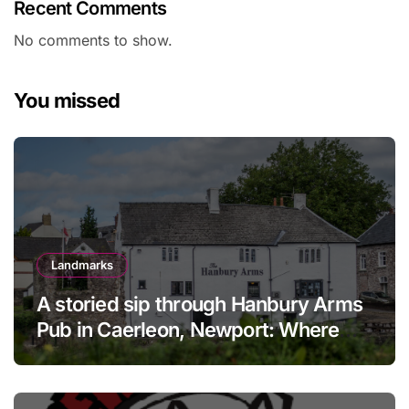
Recent Comments
No comments to show.
You missed
Landmarks
A storied sip through Hanbury Arms
Pub in Caerleon, Newport: Where
history meets hospitality