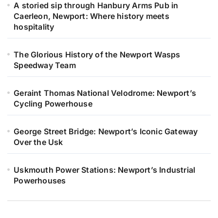
A storied sip through Hanbury Arms Pub in
Caerleon, Newport: Where history meets
hospitality
The Glorious History of the Newport Wasps
Speedway Team
Geraint Thomas National Velodrome: Newport’s
Cycling Powerhouse
George Street Bridge: Newport’s Iconic Gateway
Over the Usk
Uskmouth Power Stations: Newport’s Industrial
Powerhouses