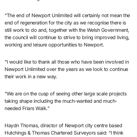
“The end of Newport Unlimited will certainly not mean the
end of regeneration for the city as we recognise there is
still work to do and, together with the Welsh Government,
the council will continue to strive to bring improved living,
working and leisure opportunities to Newport.
“I would like to thank all those who have been involved in
Newport Unlimited over the years as we look to continue
their work in a new way.
“We are on the cusp of seeing other large scale projects
taking shape including the much-wanted and much-
needed Friars Walk.”
Haydn Thomas, director of Newport city centre based
Hutchings & Thomas Chartered Surveyors said: “I think