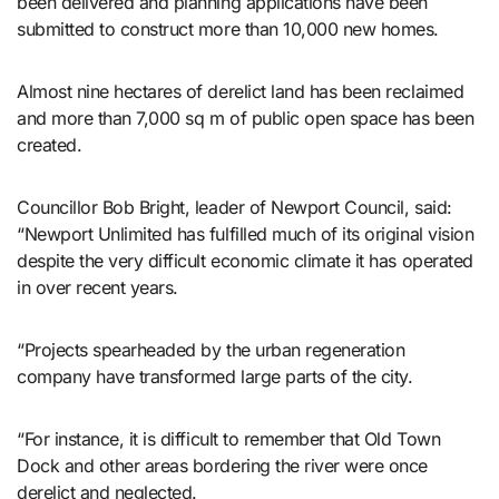
been delivered and planning applications have been
submitted to construct more than 10,000 new homes.
Almost nine hectares of derelict land has been reclaimed
and more than 7,000 sq m of public open space has been
created.
Councillor Bob Bright, leader of Newport Council, said:
“Newport Unlimited has fulfilled much of its original vision
despite the very difficult economic climate it has operated
in over recent years.
“Projects spearheaded by the urban regeneration
company have transformed large parts of the city.
“For instance, it is difficult to remember that Old Town
Dock and other areas bordering the river were once
derelict and neglected.