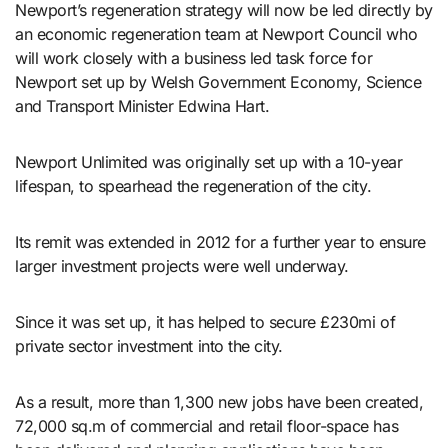
Newport’s regeneration strategy will now be led directly by
an economic regeneration team at Newport Council who
will work closely with a business led task force for
Newport set up by Welsh Government Economy, Science
and Transport Minister Edwina Hart.
Newport Unlimited was originally set up with a 10-year
lifespan, to spearhead the regeneration of the city.
Its remit was extended in 2012 for a further year to ensure
larger investment projects were well underway.
Since it was set up, it has helped to secure £230mi of
private sector investment into the city.
As a result, more than 1,300 new jobs have been created,
72,000 sq.m of commercial and retail floor-space has