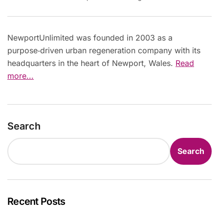
NewportUnlimited was founded in 2003 as a
purpose‑driven urban regeneration company with its
headquarters in the heart of Newport, Wales.
Read
more...
Search
Search
Recent Posts