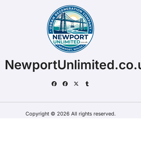
NewportUnlimited.co.
Copyright © 2026 All rights reserved.
ChristopherDally.com.
|
BlogData
by
Themeansar
.
Home
About
Contact Us
Privacy Policy
Website – Terms and Conditions of Use