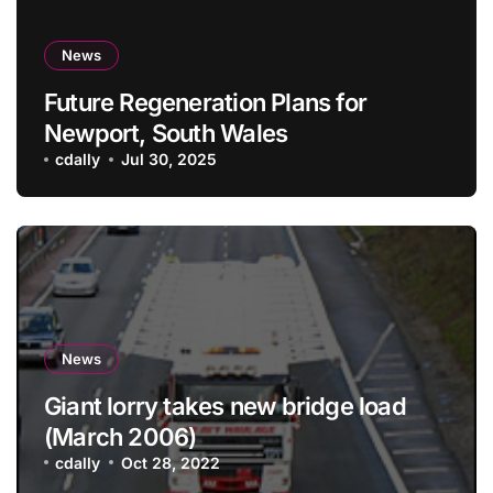
News
Future Regeneration Plans for
Newport, South Wales
cdally
Jul 30, 2025
News
Giant lorry takes new bridge load
(March 2006)
cdally
Oct 28, 2022