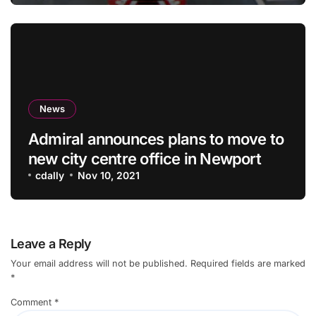
News
Admiral announces plans to move to
new city centre office in Newport
cdally
Nov 10, 2021
Leave a Reply
Your email address will not be published.
Required fields are marked
*
Comment
*