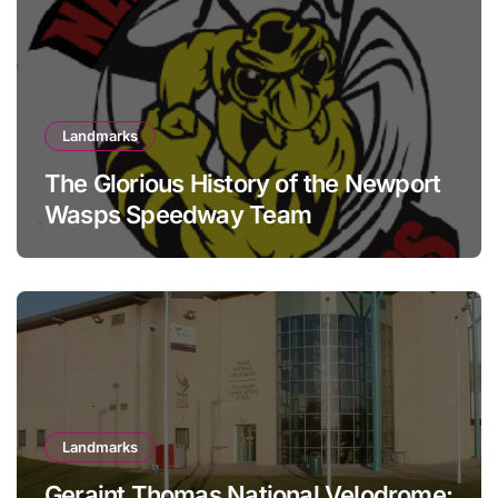
Landmarks
The Glorious History of the Newport
Wasps Speedway Team
Landmarks
Geraint Thomas National Velodrome: