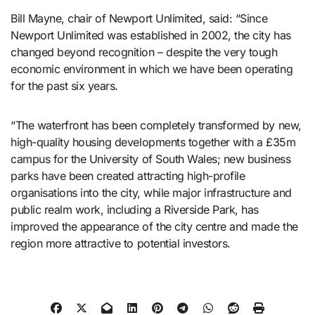
Bill Mayne, chair of Newport Unlimited, said: “Since
Newport Unlimited was established in 2002, the city has
changed beyond recognition – despite the very tough
economic environment in which we have been operating
for the past six years.
“The waterfront has been completely transformed by new,
high-quality housing developments together with a £35m
campus for the University of South Wales; new business
parks have been created attracting high-profile
organisations into the city, while major infrastructure and
public realm work, including a Riverside Park, has
improved the appearance of the city centre and made the
region more attractive to potential investors.