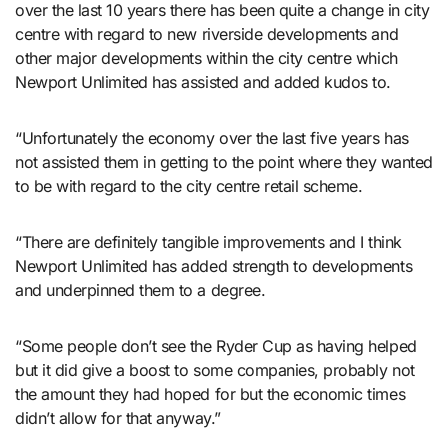
over the last 10 years there has been quite a change in city
centre with regard to new riverside developments and
other major developments within the city centre which
Newport Unlimited has assisted and added kudos to.
“Unfortunately the economy over the last five years has
not assisted them in getting to the point where they wanted
to be with regard to the city centre retail scheme.
“There are definitely tangible improvements and I think
Newport Unlimited has added strength to developments
and underpinned them to a degree.
“Some people don’t see the Ryder Cup as having helped
but it did give a boost to some companies, probably not
the amount they had hoped for but the economic times
didn’t allow for that anyway.”