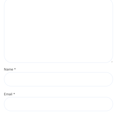
Name
*
Email
*