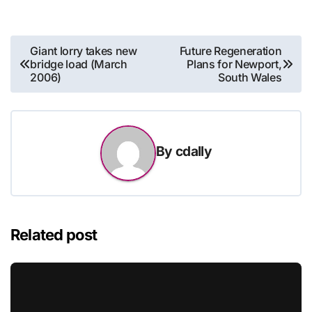
Post
Giant lorry takes new
Future Regeneration
bridge load (March
Plans for Newport,
navigation
2006)
South Wales
By
cdally
Related post