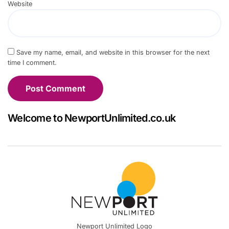
Website
Save my name, email, and website in this browser for the next
time I comment.
Welcome to NewportUnlimited.co.uk
Newport Unlimited Logo