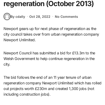
regeneration (October 2013)
By cdally
Oct 28, 2022
No Comments
Newport gears up for next phase of regeneration as the
city council takes over from urban regeneration company
Newport Unlimited.
Newport Council has submitted a bid for £13.3m to the
Welsh Government to help continue regeneration in the
city.
The bid follows the end of an 11 year tenure of urban
regeneration company Newport Unlimited which has rolled
out projects worth £230m and created 1,300 jobs (not
including construction jobs).