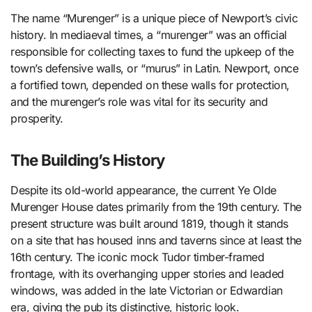
The name “Murenger” is a unique piece of Newport’s civic
history. In mediaeval times, a “murenger” was an official
responsible for collecting taxes to fund the upkeep of the
town’s defensive walls, or “murus” in Latin. Newport, once
a fortified town, depended on these walls for protection,
and the murenger’s role was vital for its security and
prosperity.
The Building’s History
Despite its old-world appearance, the current Ye Olde
Murenger House dates primarily from the 19th century. The
present structure was built around 1819, though it stands
on a site that has housed inns and taverns since at least the
16th century. The iconic mock Tudor timber-framed
frontage, with its overhanging upper stories and leaded
windows, was added in the late Victorian or Edwardian
era, giving the pub its distinctive, historic look.