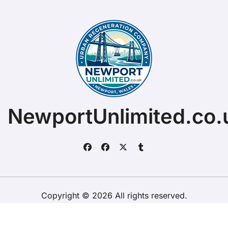
NewportUnlimited.co.
Copyright © 2026 All rights reserved.
ChristopherDally.com.
|
BlogData
by
Themeansar
.