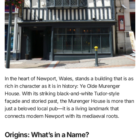
In the heart of Newport, Wales, stands a building that is as
rich in character as it is in history: Ye Olde Murenger
House. With its striking black-and-white Tudor-style
façade and storied past, the Murenger House is more than
just a beloved local pub—it is a living landmark that
connects modern Newport with its mediaeval roots.
Origins: What’s in a Name?