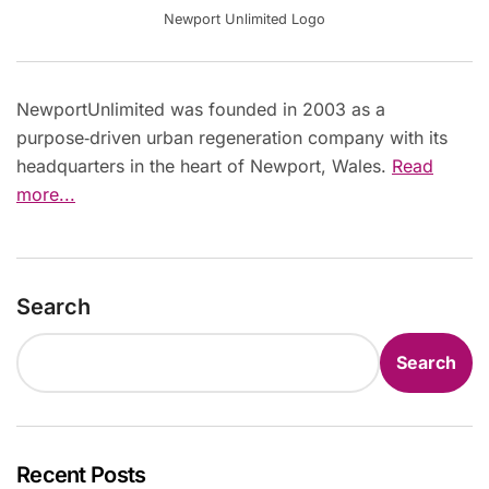
Newport Unlimited Logo
NewportUnlimited was founded in 2003 as a
purpose‑driven urban regeneration company with its
headquarters in the heart of Newport, Wales.
Read
more...
Search
Search
Recent Posts