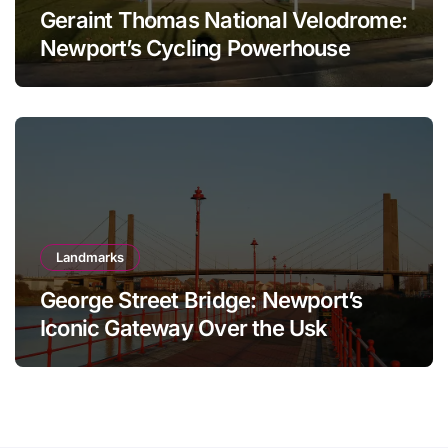
Geraint Thomas National Velodrome:
Newport’s Cycling Powerhouse
Landmarks
George Street Bridge: Newport’s
Iconic Gateway Over the Usk