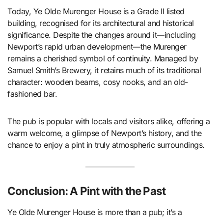
Today, Ye Olde Murenger House is a Grade II listed
building, recognised for its architectural and historical
significance. Despite the changes around it—including
Newport’s rapid urban development—the Murenger
remains a cherished symbol of continuity. Managed by
Samuel Smith’s Brewery, it retains much of its traditional
character: wooden beams, cosy nooks, and an old-
fashioned bar.
The pub is popular with locals and visitors alike, offering a
warm welcome, a glimpse of Newport’s history, and the
chance to enjoy a pint in truly atmospheric surroundings.
Conclusion: A Pint with the Past
Ye Olde Murenger House is more than a pub; it’s a