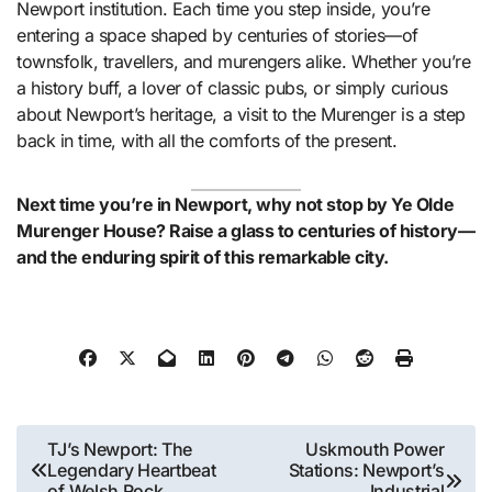
Newport institution. Each time you step inside, you’re
entering a space shaped by centuries of stories—of
townsfolk, travellers, and murengers alike. Whether you’re
a history buff, a lover of classic pubs, or simply curious
about Newport’s heritage, a visit to the Murenger is a step
back in time, with all the comforts of the present.
Next time you’re in Newport, why not stop by Ye Olde
Murenger House? Raise a glass to centuries of history—
and the enduring spirit of this remarkable city.
Post
TJ’s Newport: The
Uskmouth Power
Legendary Heartbeat
Stations: Newport’s
navigation
of Welsh Rock
Industrial