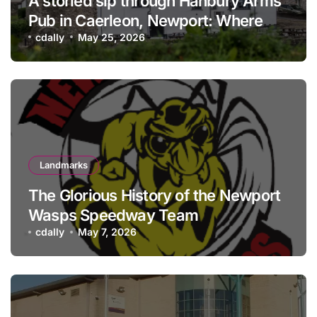
A storied sip through Hanbury Arms
Pub in Caerleon, Newport: Where
history meets hospitality
cdally
May 25, 2026
Landmarks
The Glorious History of the Newport
Wasps Speedway Team
cdally
May 7, 2026