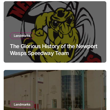
Landmarks
The Glorious History of the Newport
Wasps Speedway Team
Landmarks