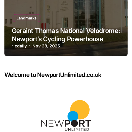
Landmarks
Geraint Thomas National Velodrome:
Newport’s Cycling Powerhouse
cdally
Nov 28, 2025
Welcome to NewportUnlimited.co.uk