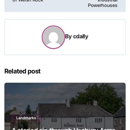
Powerhouses
By
cdally
Related post
Landmarks