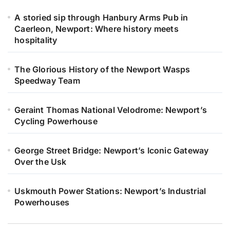
A storied sip through Hanbury Arms Pub in
Caerleon, Newport: Where history meets
hospitality
The Glorious History of the Newport Wasps
Speedway Team
Geraint Thomas National Velodrome: Newport’s
Cycling Powerhouse
George Street Bridge: Newport’s Iconic Gateway
Over the Usk
Uskmouth Power Stations: Newport’s Industrial
Powerhouses