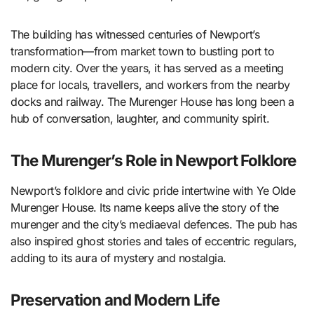
The building has witnessed centuries of Newport’s
transformation—from market town to bustling port to
modern city. Over the years, it has served as a meeting
place for locals, travellers, and workers from the nearby
docks and railway. The Murenger House has long been a
hub of conversation, laughter, and community spirit.
The Murenger’s Role in Newport Folklore
Newport’s folklore and civic pride intertwine with Ye Olde
Murenger House. Its name keeps alive the story of the
murenger and the city’s mediaeval defences. The pub has
also inspired ghost stories and tales of eccentric regulars,
adding to its aura of mystery and nostalgia.
Preservation and Modern Life