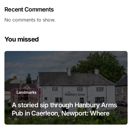
Recent Comments
No comments to show.
You missed
Landmarks
A storied sip through Hanbury Arms
Pub in Caerleon, Newport: Where
history meets hospitality