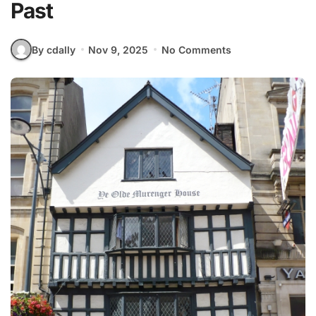
Past
By cdally
Nov 9, 2025
No Comments