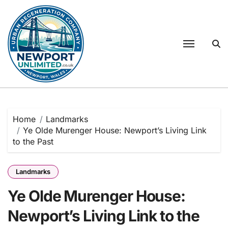
Skip
to
content
Home
Landmarks
Ye Olde Murenger House: Newport’s Living Link
to the Past
Landmarks
Ye Olde Murenger House:
Newport’s Living Link to the