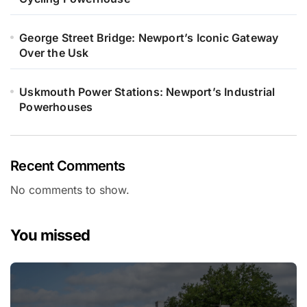
George Street Bridge: Newport’s Iconic Gateway
Over the Usk
Uskmouth Power Stations: Newport’s Industrial
Powerhouses
Recent Comments
No comments to show.
You missed