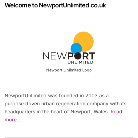
Welcome to NewportUnlimited.co.uk
Newport Unlimited Logo
NewportUnlimited was founded in 2003 as a
purpose‑driven urban regeneration company with its
headquarters in the heart of Newport, Wales.
Read
more...