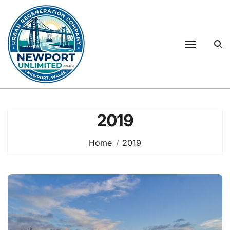
Skip
to
content
2019
Home
2019