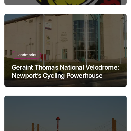
Landmarks
Geraint Thomas National Velodrome:
Newport’s Cycling Powerhouse