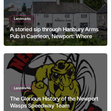
Landmarks
A storied sip through Hanbury Arms
Pub in Caerleon, Newport: Where
history meets hospitality
Landmarks
The Glorious History of the Newport
Wasps Speedway Team