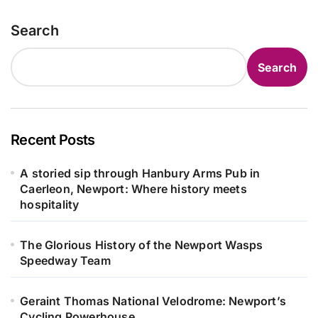
Search
Search
Recent Posts
A storied sip through Hanbury Arms Pub in
Caerleon, Newport: Where history meets
hospitality
The Glorious History of the Newport Wasps
Speedway Team
Geraint Thomas National Velodrome: Newport’s
Cycling Powerhouse