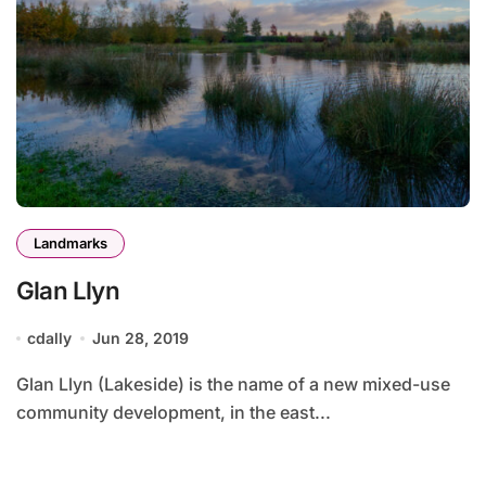
Landmarks
Glan Llyn
cdally
Jun 28, 2019
Glan Llyn (Lakeside) is the name of a new mixed-use
community development, in the east...