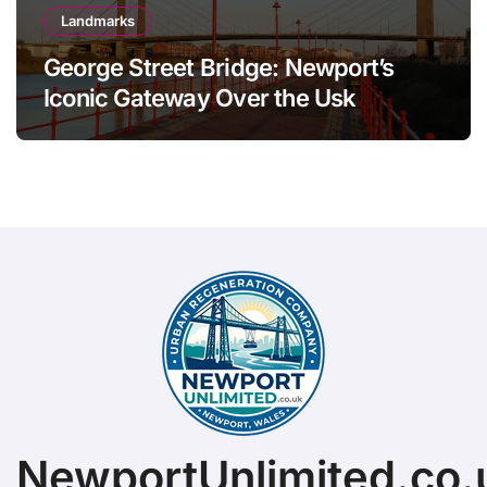
Landmarks
George Street Bridge: Newport’s
Iconic Gateway Over the Usk
NewportUnlimited.co.