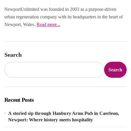
NewportUnlimited was founded in 2003 as a purpose‑driven
urban regeneration company with its headquarters in the heart of
Newport, Wales.
Read more...
Search
Search
Recent Posts
A storied sip through Hanbury Arms Pub in Caerleon,
Newport: Where history meets hospitality