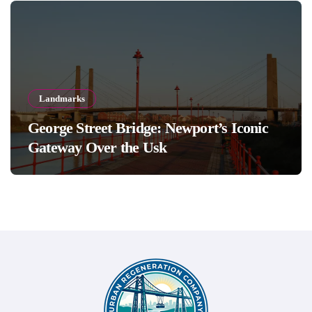
Landmarks
George Street Bridge: Newport’s Iconic
Gateway Over the Usk