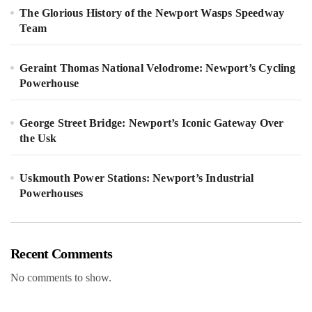
The Glorious History of the Newport Wasps Speedway
Team
Geraint Thomas National Velodrome: Newport’s Cycling
Powerhouse
George Street Bridge: Newport’s Iconic Gateway Over
the Usk
Uskmouth Power Stations: Newport’s Industrial
Powerhouses
Recent Comments
No comments to show.