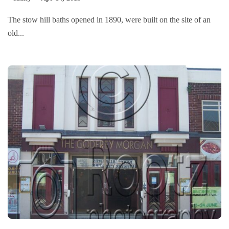
The stow hill baths opened in 1890, were built on the site of an
old...