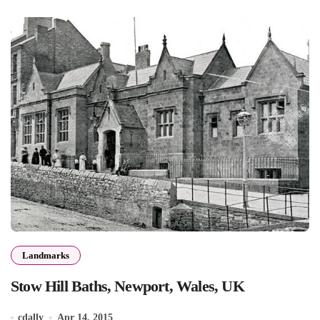
Landmarks
Stow Hill Baths, Newport, Wales, UK
cdally
Apr 14, 2015