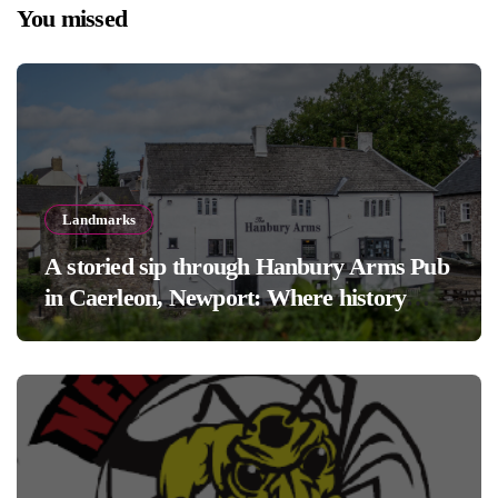
You missed
Landmarks
A storied sip through Hanbury Arms Pub
in Caerleon, Newport: Where history
meets hospitality