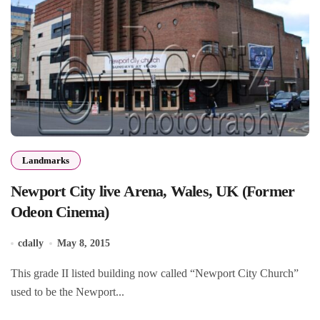
Landmarks
Newport City live Arena, Wales, UK (Former
Odeon Cinema)
cdally
May 8, 2015
This grade II listed building now called “Newport City Church”
used to be the Newport...