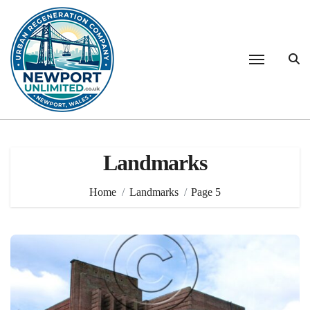
Skip
to
content
Landmarks
Home
Landmarks
Page 5