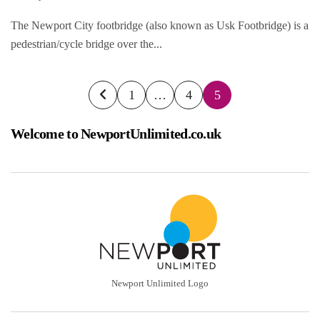
The Newport City footbridge (also known as Usk Footbridge) is a
pedestrian/cycle bridge over the...
Posts
1
…
4
5
pagination
Welcome to NewportUnlimited.co.uk
Newport Unlimited Logo