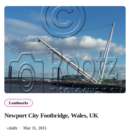
Landmarks
Newport City Footbridge, Wales, UK
cdally
Mar 31, 2015