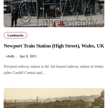
Landmarks
Newport Train Station (High Street), Wales, UK
cdally
Apr 8, 2015
Newport railway station is the 3rd busiest railway station in Wales
(after Cardiff Central and...