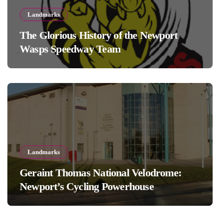
Landmarks
The Glorious History of the Newport
Wasps Speedway Team
Landmarks
Geraint Thomas National Velodrome:
Newport’s Cycling Powerhouse