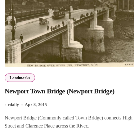
Landmarks
Newport Town Bridge (Newport Bridge)
cdally
Apr 8, 2015
Newport Bridge (Commonly called Town Bridge) connects High
Street and Clarence Place across the River...