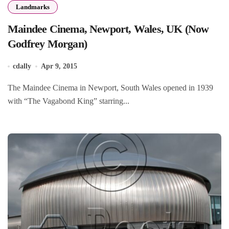
Landmarks
Maindee Cinema, Newport, Wales, UK (Now
Godfrey Morgan)
cdally
Apr 9, 2015
The Maindee Cinema in Newport, South Wales opened in 1939
with “The Vagabond King” starring...