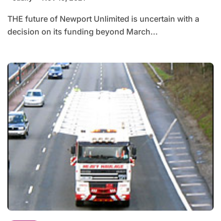
THE future of Newport Unlimited is uncertain with a
decision on its funding beyond March...