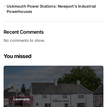
Uskmouth Power Stations: Newport’s Industrial
Powerhouses
Recent Comments
No comments to show.
You missed
Landmarks