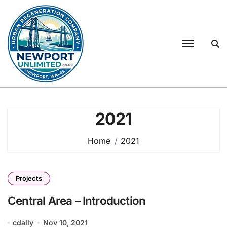
Skip
to
content
2021
Home
2021
Projects
Central Area – Introduction
cdally
Nov 10, 2021