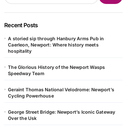
Recent Posts
A storied sip through Hanbury Arms Pub in
Caerleon, Newport: Where history meets
hospitality
The Glorious History of the Newport Wasps
Speedway Team
Geraint Thomas National Velodrome: Newport’s
Cycling Powerhouse
George Street Bridge: Newport’s Iconic Gateway
Over the Usk