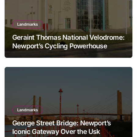
Landmarks
Geraint Thomas National Velodrome:
Newport’s Cycling Powerhouse
Landmarks
George Street Bridge: Newport’s
Iconic Gateway Over the Usk