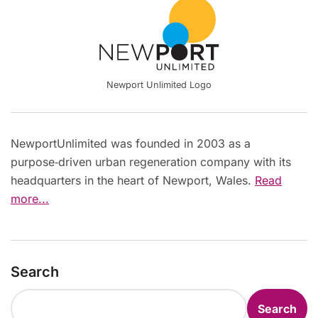
Newport Unlimited Logo
NewportUnlimited was founded in 2003 as a
purpose‑driven urban regeneration company with its
headquarters in the heart of Newport, Wales.
Read
more...
Search
Search