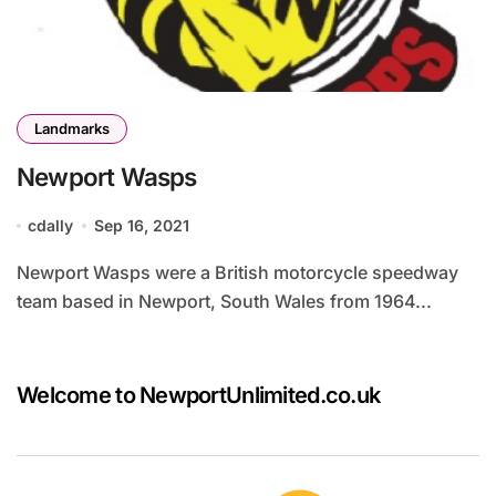
Landmarks
Newport Wasps
cdally
Sep 16, 2021
Newport Wasps were a British motorcycle speedway
team based in Newport, South Wales from 1964...
Welcome to NewportUnlimited.co.uk