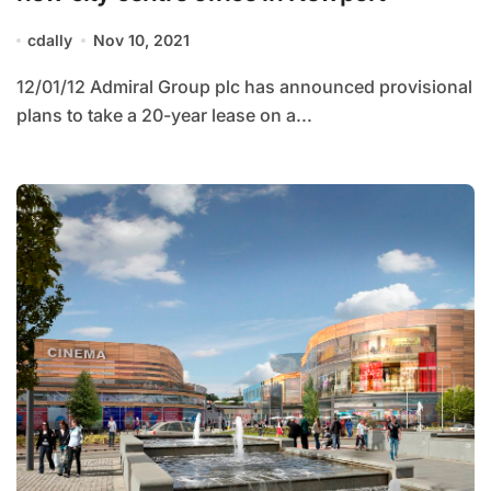
cdally
Nov 10, 2021
12/01/12 Admiral Group plc has announced provisional
plans to take a 20-year lease on a...