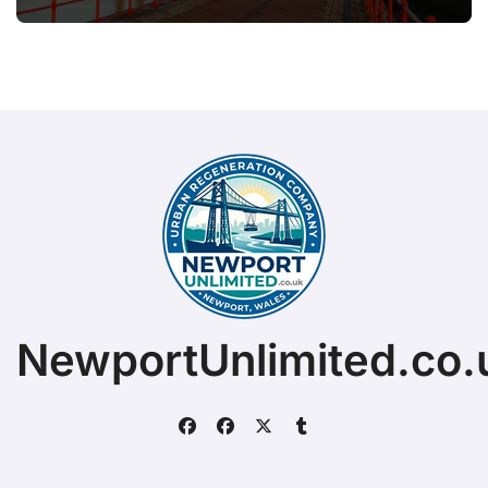
NewportUnlimited.co.