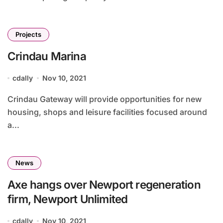
Projects
Crindau Marina
cdally
Nov 10, 2021
Crindau Gateway will provide opportunities for new
housing, shops and leisure facilities focused around
a...
News
Axe hangs over Newport regeneration
firm, Newport Unlimited
cdally
Nov 10, 2021