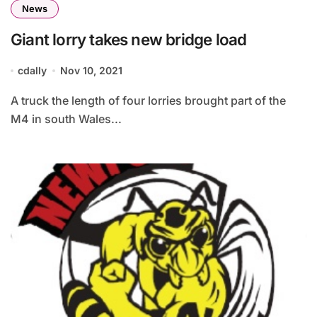
News
Giant lorry takes new bridge load
cdally
Nov 10, 2021
A truck the length of four lorries brought part of the
M4 in south Wales...