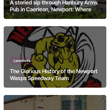
A storied sip through Hanbury Arms
Pub in Caerleon, Newport: Where
history meets hospitality
Landmarks
The Glorious History of the Newport
Wasps Speedway Team