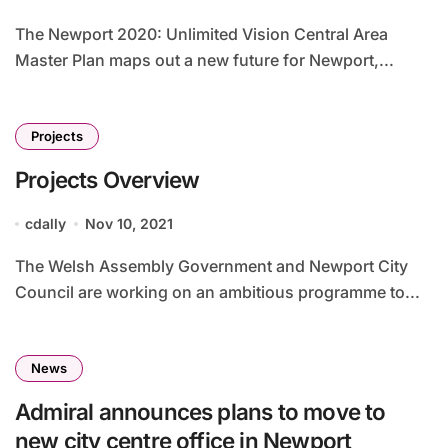
The Newport 2020: Unlimited Vision Central Area
Master Plan maps out a new future for Newport,...
Projects
Projects Overview
cdally
Nov 10, 2021
The Welsh Assembly Government and Newport City
Council are working on an ambitious programme to...
News
Admiral announces plans to move to
new city centre office in Newport