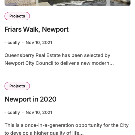
Projects
Friars Walk, Newport
cdally
Nov 10, 2021
Queensberry Real Estate has been selected by
Newport City Council to deliver a new modern...
Projects
Newport in 2020
cdally
Nov 10, 2021
This is a once-in-a-generation opportunity for the City
to develop a higher quality of life...