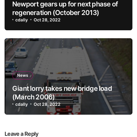
Newport gears up for next phase of
regeneration (October 2013)
cdally
Oct 28, 2022
News
Giant lorry takes new bridge load
(March 2006)
cdally
Oct 28, 2022
Leave a Reply