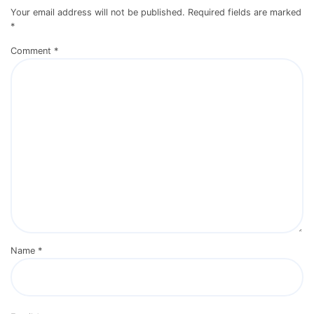
Your email address will not be published.
Required fields are marked
*
Comment
*
Name
*