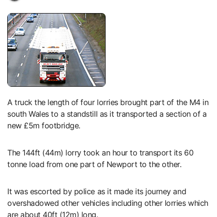
A truck the length of four lorries brought part of the M4 in
south Wales to a standstill as it transported a section of a
new £5m footbridge.
The 144ft (44m) lorry took an hour to transport its 60
tonne load from one part of Newport to the other.
It was escorted by police as it made its journey and
overshadowed other vehicles including other lorries which
are about 40ft (12m) long.