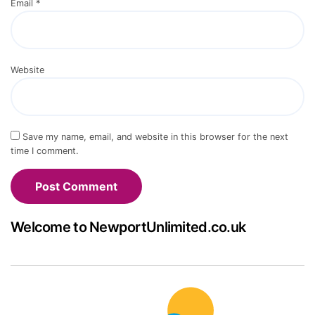
Email
*
Website
Save my name, email, and website in this browser for the next
time I comment.
Welcome to NewportUnlimited.co.uk