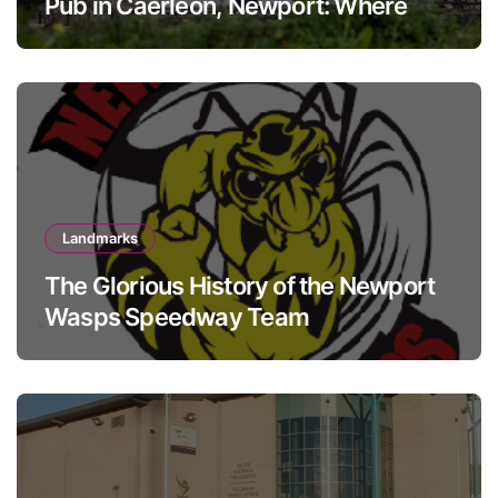
Pub in Caerleon, Newport: Where
history meets hospitality
Landmarks
The Glorious History of the Newport
Wasps Speedway Team