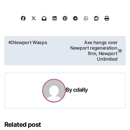
Post
Newport Wasps
Axe hangs over
Newport regeneration
navigation
firm, Newport
Unlimited
By
cdally
Related post