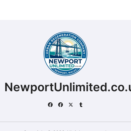
NewportUnlimited.co.