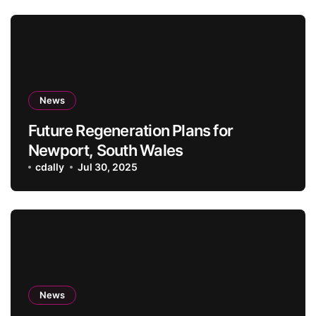
News
Future Regeneration Plans for
Newport, South Wales
cdally
Jul 30, 2025
News