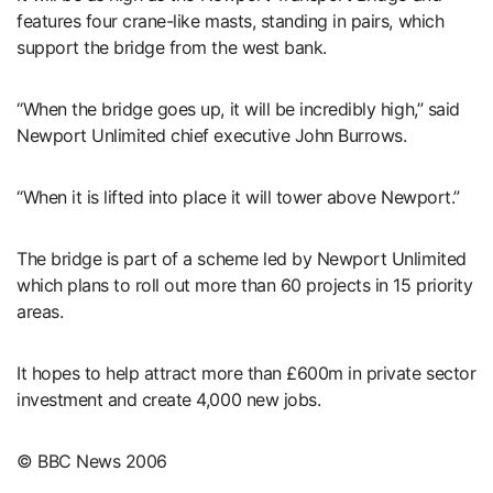
features four crane-like masts, standing in pairs, which
support the bridge from the west bank.
“When the bridge goes up, it will be incredibly high,” said
Newport Unlimited chief executive John Burrows.
“When it is lifted into place it will tower above Newport.”
The bridge is part of a scheme led by Newport Unlimited
which plans to roll out more than 60 projects in 15 priority
areas.
It hopes to help attract more than £600m in private sector
investment and create 4,000 new jobs.
© BBC News 2006