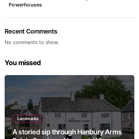
Powerhouses
Recent Comments
No comments to show.
You missed
Landmarks
A storied sip through Hanbury Arms