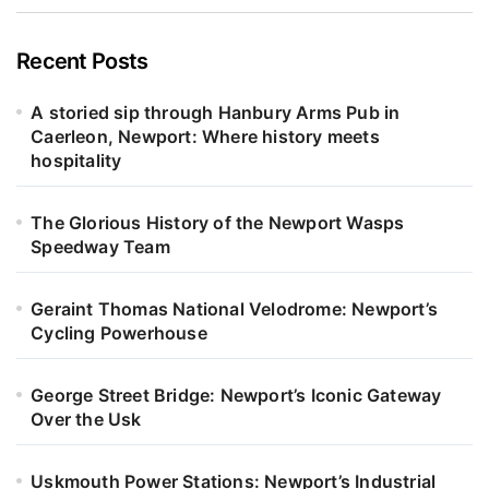
Recent Posts
A storied sip through Hanbury Arms Pub in
Caerleon, Newport: Where history meets
hospitality
The Glorious History of the Newport Wasps
Speedway Team
Geraint Thomas National Velodrome: Newport’s
Cycling Powerhouse
George Street Bridge: Newport’s Iconic Gateway
Over the Usk
Uskmouth Power Stations: Newport’s Industrial