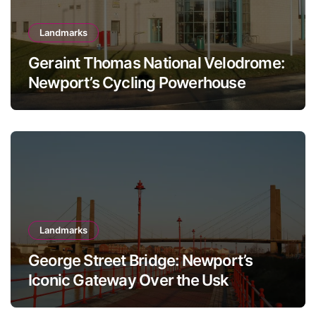
Landmarks
Geraint Thomas National Velodrome:
Newport’s Cycling Powerhouse
Landmarks
George Street Bridge: Newport’s
Iconic Gateway Over the Usk