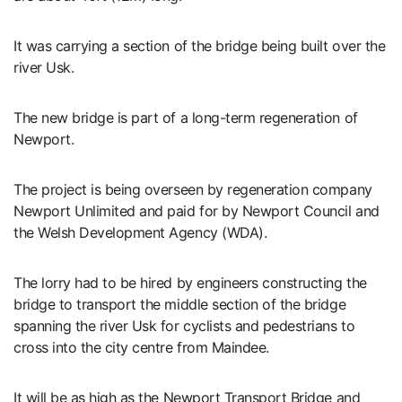
It was carrying a section of the bridge being built over the
river Usk.
The new bridge is part of a long-term regeneration of
Newport.
The project is being overseen by regeneration company
Newport Unlimited and paid for by Newport Council and
the Welsh Development Agency (WDA).
The lorry had to be hired by engineers constructing the
bridge to transport the middle section of the bridge
spanning the river Usk for cyclists and pedestrians to
cross into the city centre from Maindee.
It will be as high as the Newport Transport Bridge and