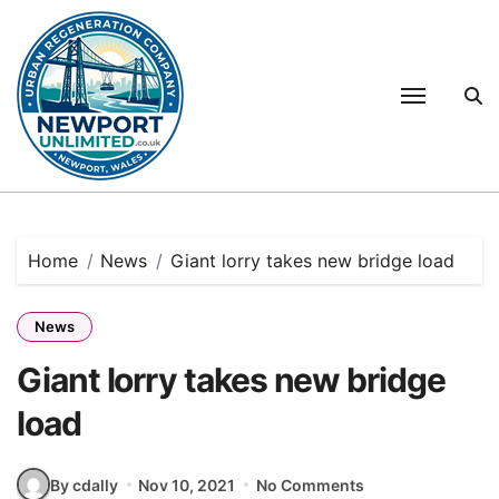
Skip
to
content
Home
News
Giant lorry takes new bridge load
News
Giant lorry takes new bridge
load
By cdally
Nov 10, 2021
No Comments