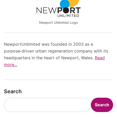
Newport Unlimited Logo
NewportUnlimited was founded in 2003 as a
purpose‑driven urban regeneration company with its
headquarters in the heart of Newport, Wales.
Read
more...
Search
Search