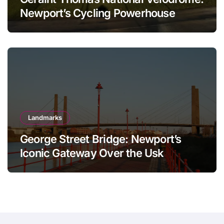
Newport’s Cycling Powerhouse
Landmarks
George Street Bridge: Newport’s
Iconic Gateway Over the Usk