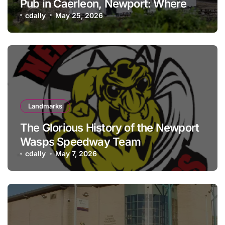
Pub in Caerleon, Newport: Where
history meets hospitality
cdally
May 25, 2026
Landmarks
The Glorious History of the Newport
Wasps Speedway Team
cdally
May 7, 2026