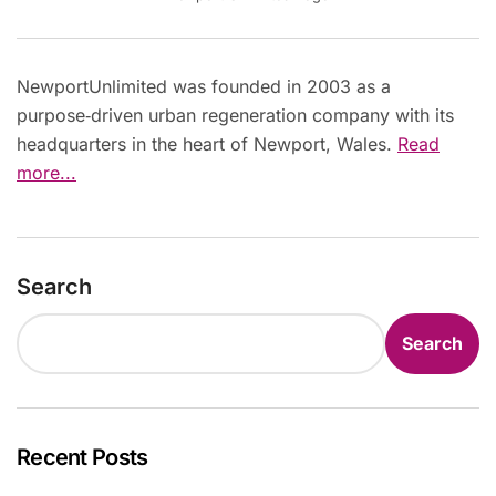
NewportUnlimited was founded in 2003 as a
purpose‑driven urban regeneration company with its
headquarters in the heart of Newport, Wales.
Read
more...
Search
Search
Recent Posts