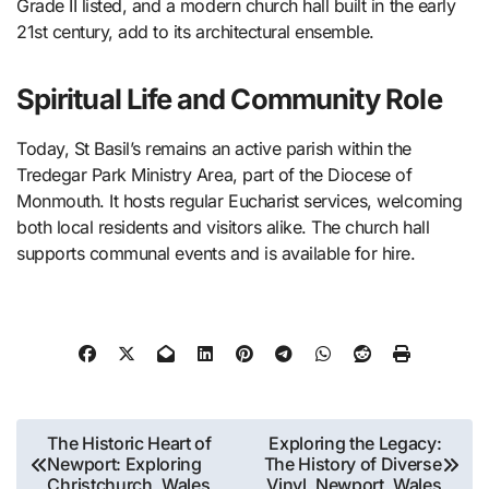
Grade II listed, and a modern church hall built in the early
21st century, add to its architectural ensemble.
Spiritual Life and Community Role
Today, St Basil’s remains an active parish within the
Tredegar Park Ministry Area, part of the Diocese of
Monmouth. It hosts regular Eucharist services, welcoming
both local residents and visitors alike. The church hall
supports communal events and is available for hire.
Post
The Historic Heart of
Exploring the Legacy:
Newport: Exploring
The History of Diverse
navigation
Christchurch, Wales
Vinyl, Newport, Wales