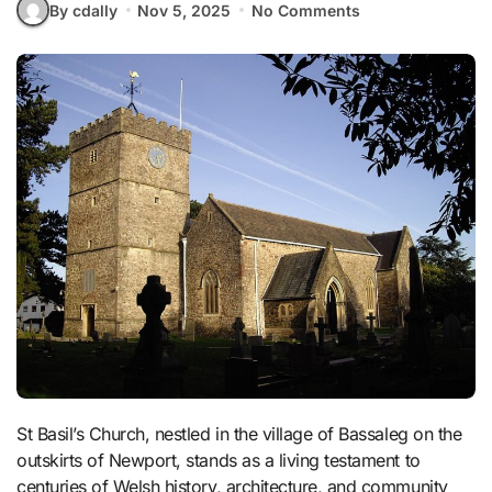
By cdally
Nov 5, 2025
No Comments
St Basil’s Church, nestled in the village of Bassaleg on the
outskirts of Newport, stands as a living testament to
centuries of Welsh history, architecture, and community