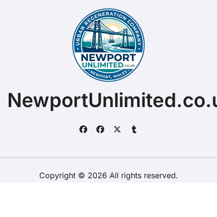
NewportUnlimited.co.
Copyright © 2026 All rights reserved.
ChristopherDally.com.
|
BlogData
by
Themeansar
.
Home
About
Contact Us
Privacy Policy