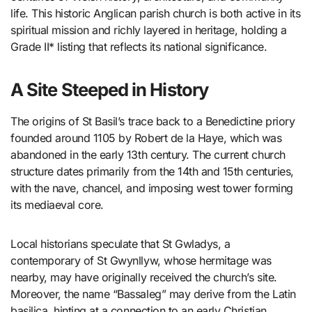
life. This historic Anglican parish church is both active in its
spiritual mission and richly layered in heritage, holding a
Grade II* listing that reflects its national significance.
A Site Steeped in History
The origins of St Basil’s trace back to a Benedictine priory
founded around 1105 by Robert de la Haye, which was
abandoned in the early 13th century. The current church
structure dates primarily from the 14th and 15th centuries,
with the nave, chancel, and imposing west tower forming
its mediaeval core.
Local historians speculate that St Gwladys, a
contemporary of St Gwynllyw, whose hermitage was
nearby, may have originally received the church’s site.
Moreover, the name “Bassaleg” may derive from the Latin
basilica, hinting at a connection to an early Christian