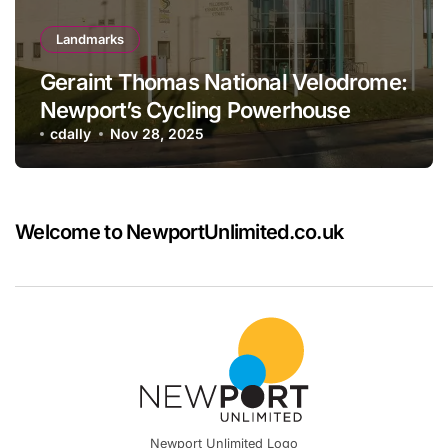
Landmarks
Geraint Thomas National Velodrome:
Newport’s Cycling Powerhouse
cdally
Nov 28, 2025
Welcome to NewportUnlimited.co.uk
Newport Unlimited Logo