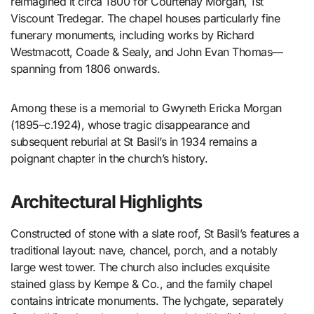
reimagined it circa 1800 for Courtenay Morgan, 1st
Viscount Tredegar. The chapel houses particularly fine
funerary monuments, including works by Richard
Westmacott, Coade & Sealy, and John Evan Thomas—
spanning from 1806 onwards.
Among these is a memorial to Gwyneth Ericka Morgan
(1895–c.1924), whose tragic disappearance and
subsequent reburial at St Basil’s in 1934 remains a
poignant chapter in the church’s history.
Architectural Highlights
Constructed of stone with a slate roof, St Basil’s features a
traditional layout: nave, chancel, porch, and a notably
large west tower. The church also includes exquisite
stained glass by Kempe & Co., and the family chapel
contains intricate monuments. The lychgate, separately