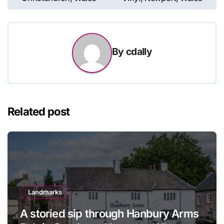
By
cdally
Related post
Landmarks
A storied sip through Hanbury Arms