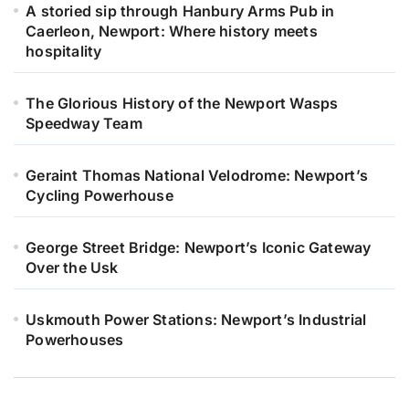
A storied sip through Hanbury Arms Pub in
Caerleon, Newport: Where history meets
hospitality
The Glorious History of the Newport Wasps
Speedway Team
Geraint Thomas National Velodrome: Newport’s
Cycling Powerhouse
George Street Bridge: Newport’s Iconic Gateway
Over the Usk
Uskmouth Power Stations: Newport’s Industrial
Powerhouses