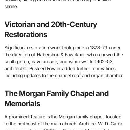
shrine.
Victorian and 20th-Century
Restorations
Significant restoration work took place in 1878–79 under
the direction of Habershon & Fawckner, who renewed the
south porch, nave arcade, and windows. In 1902–03,
architect C. Busteed Fowler added further renovations,
including updates to the chancel roof and organ chamber.
The Morgan Family Chapel and
Memorials
A prominent feature is the Morgan family chapel, located
to the northeast of the main church. Architect W. D. Caröe