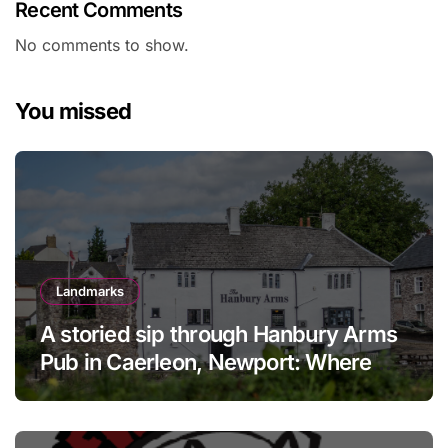
Recent Comments
No comments to show.
You missed
Landmarks
A storied sip through Hanbury Arms
Pub in Caerleon, Newport: Where
history meets hospitality