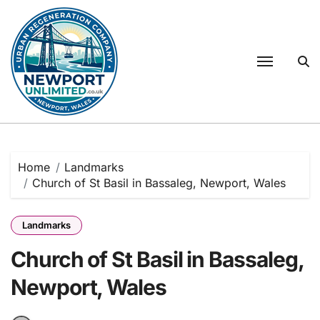
Skip
to
content
Home
Landmarks
Church of St Basil in Bassaleg, Newport, Wales
Landmarks
Church of St Basil in Bassaleg,
Newport, Wales