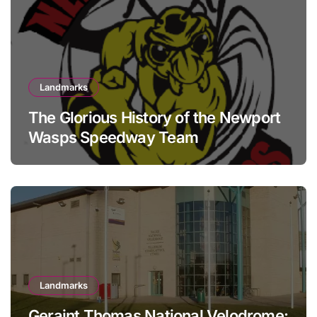
Landmarks
The Glorious History of the Newport
Wasps Speedway Team
Landmarks
Geraint Thomas National Velodrome: