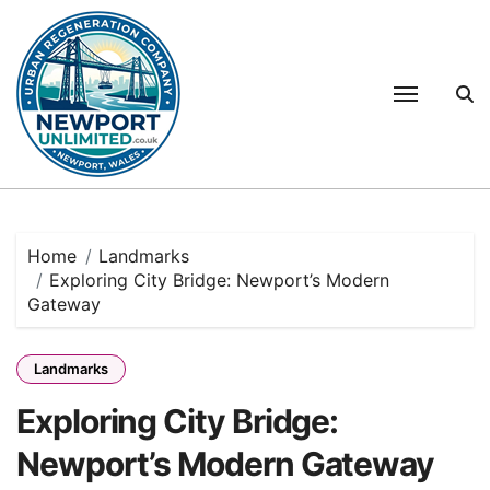
Skip
to
content
Home
Landmarks
Exploring City Bridge: Newport’s Modern
Gateway
Landmarks
Exploring City Bridge:
Newport’s Modern Gateway