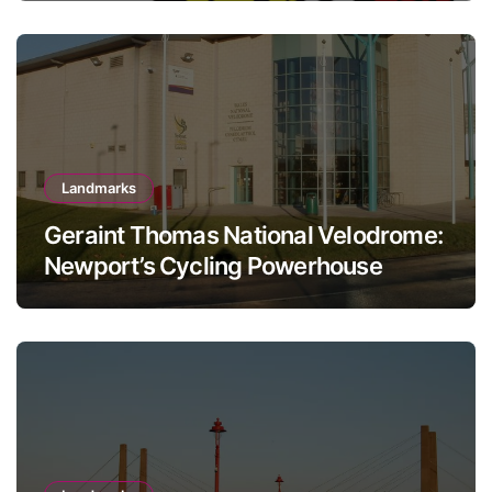
Landmarks
Geraint Thomas National Velodrome:
Newport’s Cycling Powerhouse