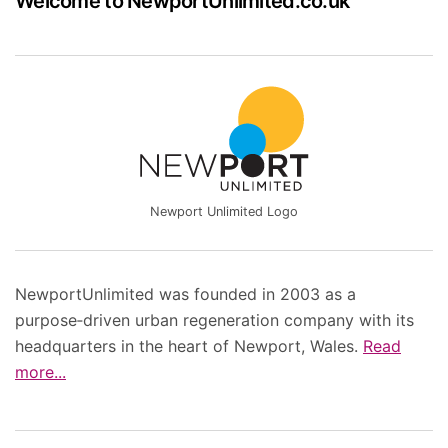
Welcome to NewportUnlimited.co.uk
Newport Unlimited Logo
NewportUnlimited was founded in 2003 as a
purpose‑driven urban regeneration company with its
headquarters in the heart of Newport, Wales.
Read
more...