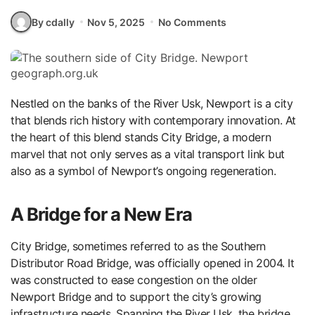
By cdally
Nov 5, 2025
No Comments
Nestled on the banks of the River Usk, Newport is a city
that blends rich history with contemporary innovation. At
the heart of this blend stands City Bridge, a modern
marvel that not only serves as a vital transport link but
also as a symbol of Newport’s ongoing regeneration.
A Bridge for a New Era
City Bridge, sometimes referred to as the Southern
Distributor Road Bridge, was officially opened in 2004. It
was constructed to ease congestion on the older
Newport Bridge and to support the city’s growing
infrastructure needs. Spanning the River Usk, the bridge