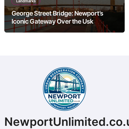
Landmarks
George Street Bridge: Newport’s
Iconic Gateway Over the Usk
NewportUnlimited.co.