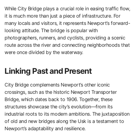
While City Bridge plays a crucial role in easing traffic flow,
it is much more than just a piece of infrastructure. For
many locals and visitors, it represents Newport’s forward-
looking attitude. The bridge is popular with
photographers, runners, and cyclists, providing a scenic
route across the river and connecting neighborhoods that
were once divided by the waterway.
Linking Past and Present
City Bridge complements Newport’s other iconic
crossings, such as the historic Newport Transporter
Bridge, which dates back to 1906. Together, these
structures showcase the city’s evolution—from its
industrial roots to its modern ambitions. The juxtaposition
of old and new bridges along the Usk is a testament to
Newport’s adaptability and resilience.