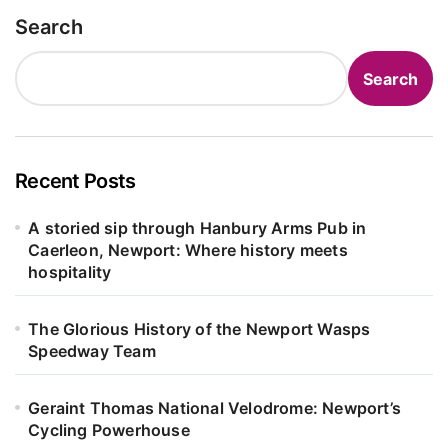
Search
Search
Recent Posts
A storied sip through Hanbury Arms Pub in
Caerleon, Newport: Where history meets
hospitality
The Glorious History of the Newport Wasps
Speedway Team
Geraint Thomas National Velodrome: Newport’s
Cycling Powerhouse