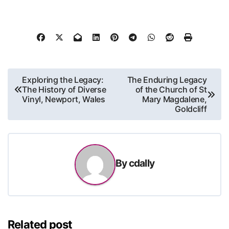
Post
Exploring the Legacy:
The Enduring Legacy
The History of Diverse
of the Church of St
navigation
Vinyl, Newport, Wales
Mary Magdalene,
Goldcliff
By
cdally
Related post