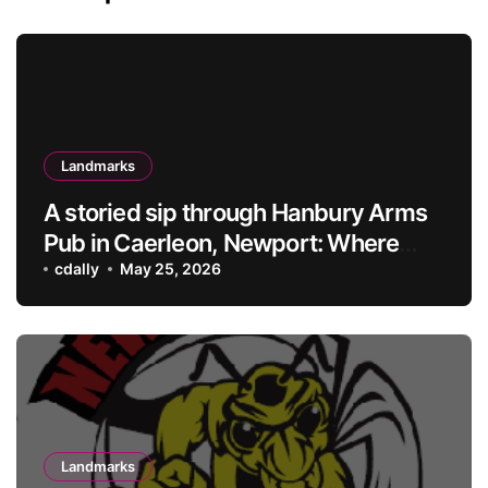
Landmarks
A storied sip through Hanbury Arms
Pub in Caerleon, Newport: Where
history meets hospitality
cdally
May 25, 2026
Landmarks