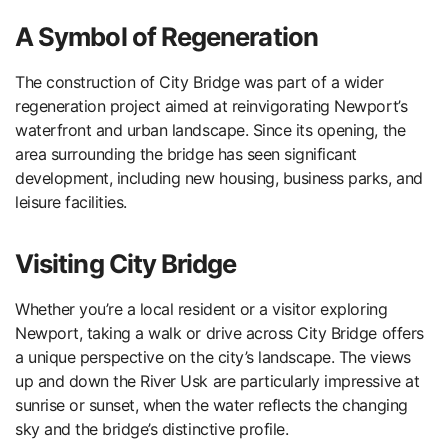
A Symbol of Regeneration
The construction of City Bridge was part of a wider
regeneration project aimed at reinvigorating Newport’s
waterfront and urban landscape. Since its opening, the
area surrounding the bridge has seen significant
development, including new housing, business parks, and
leisure facilities.
Visiting City Bridge
Whether you’re a local resident or a visitor exploring
Newport, taking a walk or drive across City Bridge offers
a unique perspective on the city’s landscape. The views
up and down the River Usk are particularly impressive at
sunrise or sunset, when the water reflects the changing
sky and the bridge’s distinctive profile.