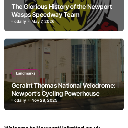
The Glorious History of the Newport
Wasps Speedway Team
cdally
May 7, 2026
Landmarks
Geraint Thomas National Velodrome:
Newport’s Cycling Powerhouse
cdally
Nov 28, 2025