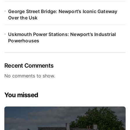
George Street Bridge: Newport’s Iconic Gateway
Over the Usk
Uskmouth Power Stations: Newport’s Industrial
Powerhouses
Recent Comments
No comments to show.
You missed