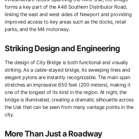
forms a key part of the A48 Southern Distributor Road,
linking the east and west sides of Newport and providing
improved access to key areas such as the docks, retail
parks, and the M4 motorway.
Striking Design and Engineering
The design of City Bridge is both functional and visually
striking. As a cable-stayed bridge, its sweeping lines and
elegant pylons are instantly recognizable. The main span
stretches an impressive 650 feet (200 meters), making it
one of the longest of its kind in the region. At night, the
bridge is illuminated, creating a dramatic silhouette across
the Usk that can be seen from many vantage points in the
city.
More Than Just a Roadway