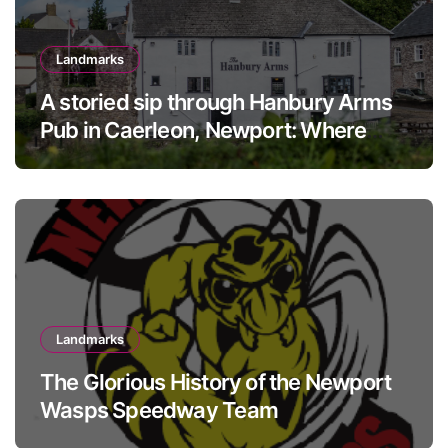
Landmarks
A storied sip through Hanbury Arms
Pub in Caerleon, Newport: Where
history meets hospitality
Landmarks
The Glorious History of the Newport
Wasps Speedway Team