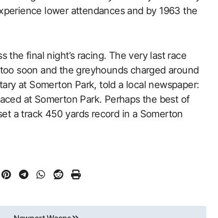
experience lower attendances and by 1963 the
 the final night’s racing. The very last race
d too soon and the greyhounds charged around
etary at Somerton Park, told a local newspaper:
raced at Somerton Park. Perhaps the best of
 set a track 450 yards record in a Somerton