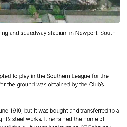
ted to play in the Southern League for the
 for the ground was obtained by the Club’s
une 1919, but it was bought and transferred to a
t’s steel works. It remained the home of