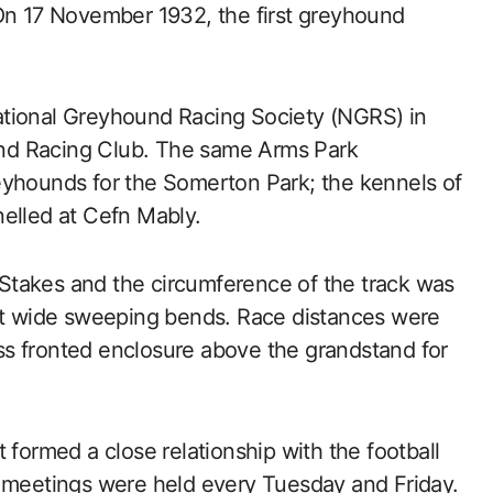
 On 17 November 1932, the first greyhound
|National Greyhound Racing Society (NGRS) in
nd Racing Club. The same Arms Park
eyhounds for the Somerton Park; the kennels of
nelled at Cefn Mably.
Stakes and the circumference of the track was
but wide sweeping bends. Race distances were
s fronted enclosure above the grandstand for
rmed a close relationship with the football
y meetings were held every Tuesday and Friday.