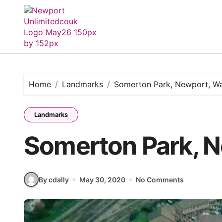
Skip
to
content
Home
Landmarks
Somerton Park, Newport, Wa
Landmarks
Somerton Park, N
By cdally
May 30, 2020
No Comments