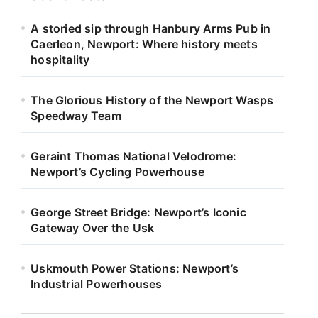
A storied sip through Hanbury Arms Pub in
Caerleon, Newport: Where history meets
hospitality
The Glorious History of the Newport Wasps
Speedway Team
Geraint Thomas National Velodrome:
Newport’s Cycling Powerhouse
George Street Bridge: Newport’s Iconic
Gateway Over the Usk
Uskmouth Power Stations: Newport’s
Industrial Powerhouses