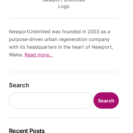
Logo
NewportUnlimited was founded in 2003 as a
purpose‑driven urban regeneration company
with its headquarters in the heart of Newport,
Wales.
Read more...
Search
Search
Recent Posts