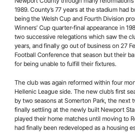
Newport County through many reformations u
1989. County’s 77 years at the stadium had 
being the Welsh Cup and Fourth Division pr
Winners’ Cup quarter-final appearance in 198
two successive relegations which saw the clu
years, and finally go out of business on 27
Football Conference that season but their b
for being unable to fulfill their fixtures.
The club was again reformed within four mo
Hellenic League side. The new club’s first 
by two seasons at Somerton Park, the next 
finally settling at the newly built Newport 
played their home matches until moving to 
had finally been redeveloped as a housing es