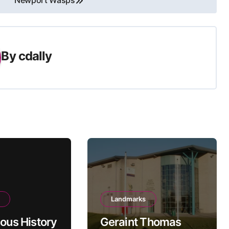
Newport Wasps
By
cdally
Landmarks
ious History
Geraint Thomas