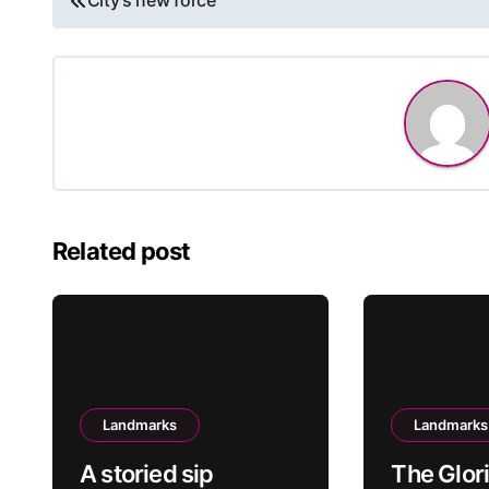
City’s new force
navigation
Related post
Landmarks
Landmarks
A storied sip
The Glor