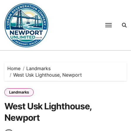
Skip
to
content
Home
Landmarks
West Usk Lighthouse, Newport
Landmarks
West Usk Lighthouse,
Newport