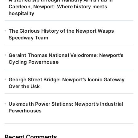
Caerleon, Newport: Where history meets
hospitality
The Glorious History of the Newport Wasps
Speedway Team
Geraint Thomas National Velodrome: Newport’s
Cycling Powerhouse
George Street Bridge: Newport’s Iconic Gateway
Over the Usk
Uskmouth Power Stations: Newport’s Industrial
Powerhouses
Recent Comments