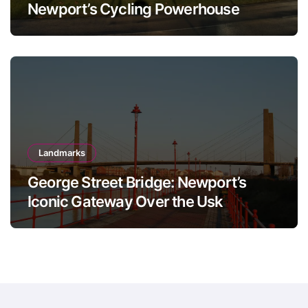
Newport’s Cycling Powerhouse
Landmarks
George Street Bridge: Newport’s
Iconic Gateway Over the Usk