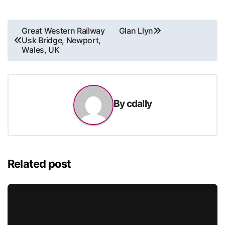
Post
Great Western Railway
Glan Llyn
Usk Bridge, Newport,
navigation
Wales, UK
By
cdally
Related post