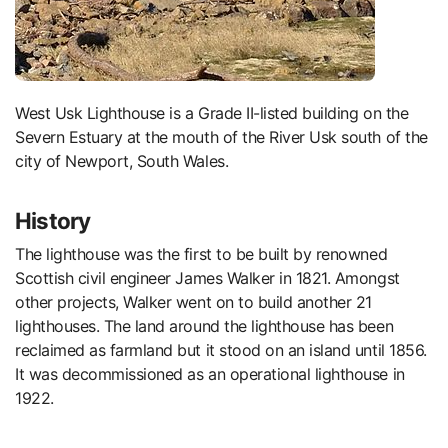
West Usk Lighthouse is a Grade II-listed building on the
Severn Estuary at the mouth of the River Usk south of the
city of Newport, South Wales.
History
The lighthouse was the first to be built by renowned
Scottish civil engineer James Walker in 1821. Amongst
other projects, Walker went on to build another 21
lighthouses. The land around the lighthouse has been
reclaimed as farmland but it stood on an island until 1856.
It was decommissioned as an operational lighthouse in
1922.