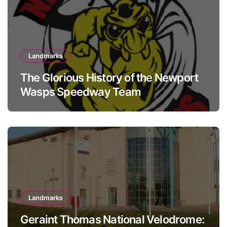
Landmarks
The Glorious History of the Newport
Wasps Speedway Team
Landmarks
Geraint Thomas National Velodrome: