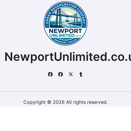
NewportUnlimited.co.
Copyright © 2026 All rights reserved.
ChristopherDally.com.
|
BlogData
by
Themeansar
.
Home
About
Contact Us
Privacy Policy
Website – Terms and Conditions of Use