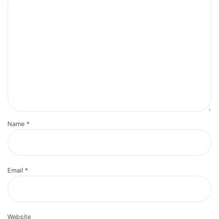
Name
*
Email
*
Website