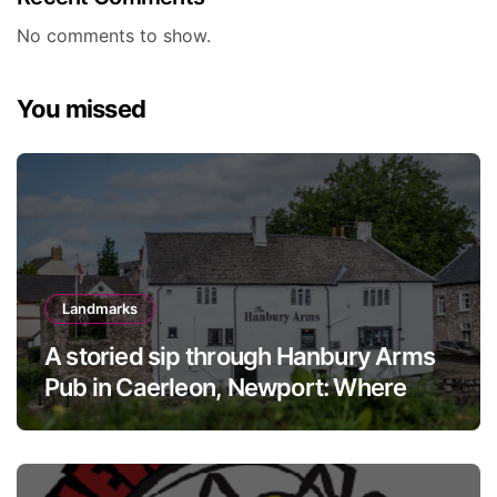
No comments to show.
You missed
Landmarks
A storied sip through Hanbury Arms
Pub in Caerleon, Newport: Where
history meets hospitality