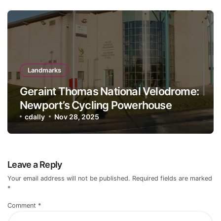
Landmarks
Geraint Thomas National Velodrome:
Newport’s Cycling Powerhouse
cdally
Nov 28, 2025
Leave a Reply
Your email address will not be published.
Required fields are marked
*
Comment
*