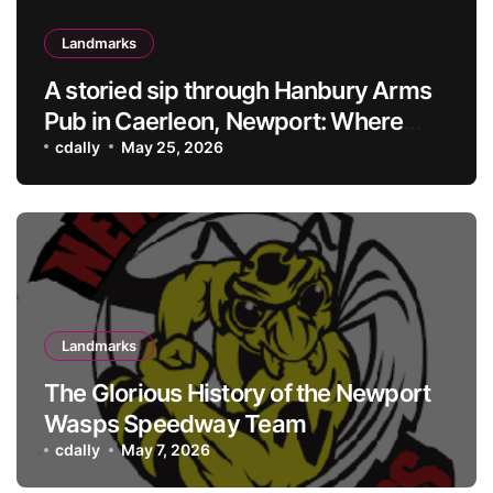
Landmarks
A storied sip through Hanbury Arms
Pub in Caerleon, Newport: Where
history meets hospitality
cdally
May 25, 2026
Landmarks
The Glorious History of the Newport
Wasps Speedway Team
cdally
May 7, 2026