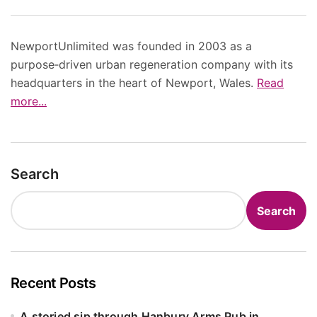
NewportUnlimited was founded in 2003 as a
purpose‑driven urban regeneration company with its
headquarters in the heart of Newport, Wales.
Read
more...
Search
Search
Recent Posts
A storied sip through Hanbury Arms Pub in