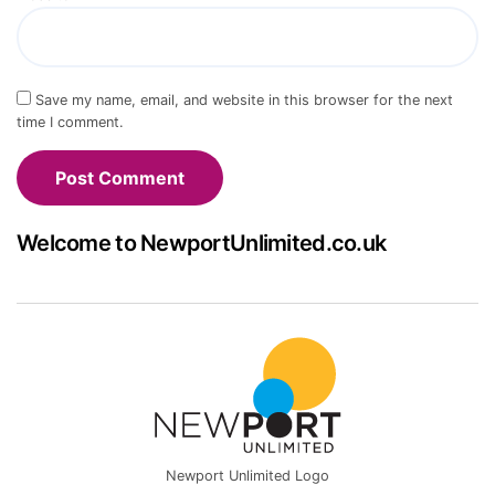
Save my name, email, and website in this browser for the next
time I comment.
Welcome to NewportUnlimited.co.uk
Newport Unlimited Logo