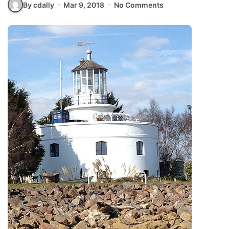
By cdally
Mar 9, 2018
No Comments