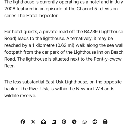
The lighthouse is currently operating as a hotel and in July
2008 featured in an episode of the Channel 5 television
series The Hotel Inspector.
For hotel guests, a private road off the B4239 (Lighthouse
Road) leads to the lighthouse. Alternatively, it may be
reached by a 1 kilometre (0.62 mi) walk along the sea wall
footpath from the car park of the Lighthouse Inn on Beach
Road. The lighthouse is situated next to the Pont-y-cwcw
Reen.
The less substantial East Usk Lighthouse, on the opposite
bank of the River Usk, is within the Newport Wetlands
wildlife reserve.