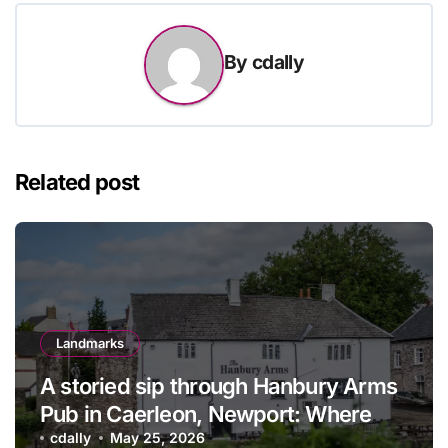
By
cdally
Related post
Landmarks
A storied sip through Hanbury Arms
Pub in Caerleon, Newport: Where
history meets hospitality
cdally
May 25, 2026