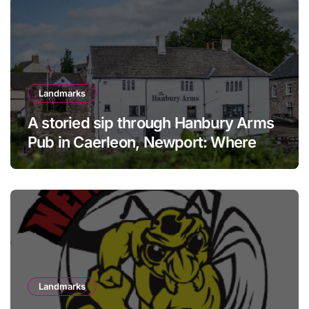
Landmarks
A storied sip through Hanbury Arms
Pub in Caerleon, Newport: Where
history meets hospitality
Landmarks