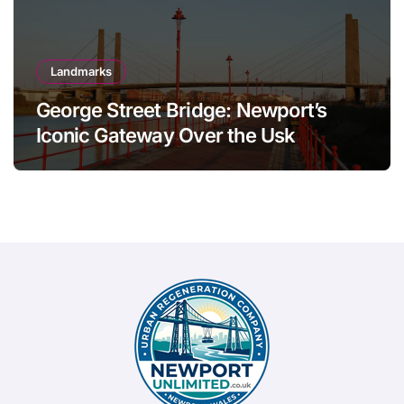
Landmarks
George Street Bridge: Newport’s
Iconic Gateway Over the Usk