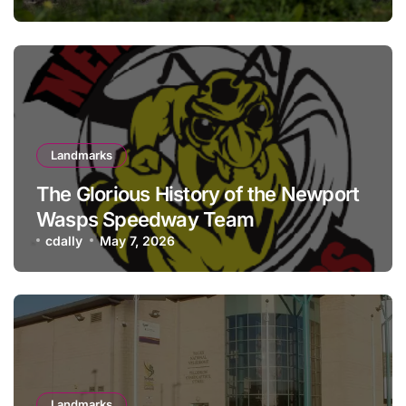
Landmarks
The Glorious History of the Newport
Wasps Speedway Team
cdally
May 7, 2026
Landmarks