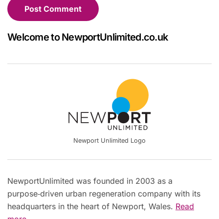
Welcome to NewportUnlimited.co.uk
Newport Unlimited Logo
NewportUnlimited was founded in 2003 as a
purpose‑driven urban regeneration company with its
headquarters in the heart of Newport, Wales.
Read
more...