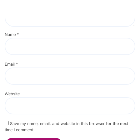
Name
*
Email
*
Website
Save my name, email, and website in this browser for the next
time I comment.