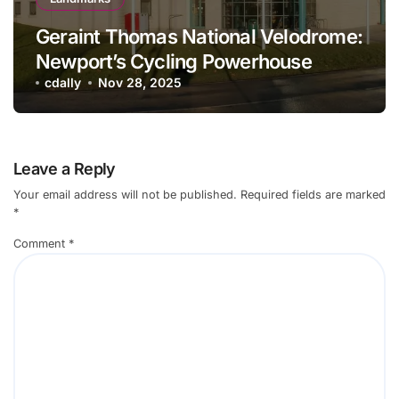
Geraint Thomas National Velodrome:
Newport’s Cycling Powerhouse
cdally
Nov 28, 2025
Leave a Reply
Your email address will not be published.
Required fields are marked
*
Comment
*