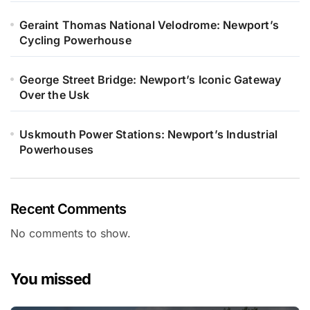
Geraint Thomas National Velodrome: Newport’s
Cycling Powerhouse
George Street Bridge: Newport’s Iconic Gateway
Over the Usk
Uskmouth Power Stations: Newport’s Industrial
Powerhouses
Recent Comments
No comments to show.
You missed