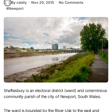
By cdally
Nov 20, 2015
No Comments
#
Newport
Shaftesbury is an electoral district (ward) and coterminous
community parish of the city of Newport, South Wales.
The ward is bounded by the River Usk to the east and