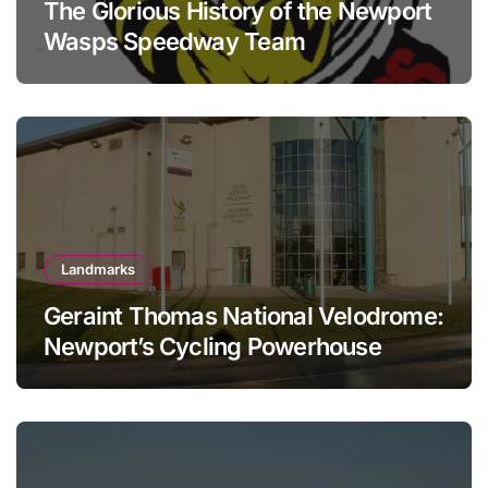
The Glorious History of the Newport
Wasps Speedway Team
Landmarks
Geraint Thomas National Velodrome:
Newport’s Cycling Powerhouse