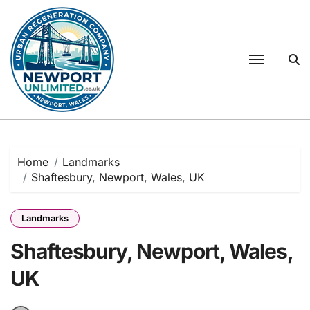
Skip
to
content
Home
Landmarks
Shaftesbury, Newport, Wales, UK
Landmarks
Shaftesbury, Newport, Wales,
UK