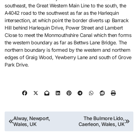
southeast, the Great Western Main Line to the south, the
A4042 road to the southwest as far as the Harlequin
intersection, at which point the border diverts up Barrack
Hill behind Harlequin Drive, Power Street and Lambert
Close to meet the Monmouthshire Canal which then forms
the western boundary as far as Bettws Lane Bridge. The
northern boundary is formed by the western and northern
edges of Graig Wood, Yewberry Lane and south of Grove
Park Drive.
Post
Alway, Newport,
The Bulmore Lido,
Wales, UK
Caerleon, Wales, UK
navigation