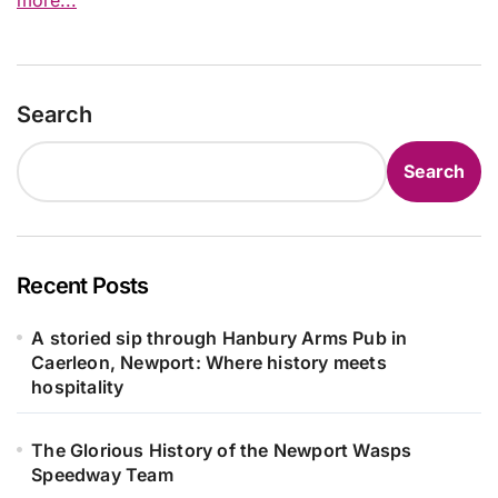
Search
Search
Recent Posts
A storied sip through Hanbury Arms Pub in
Caerleon, Newport: Where history meets
hospitality
The Glorious History of the Newport Wasps
Speedway Team