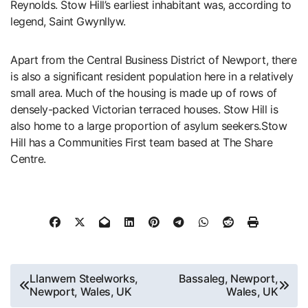
Reynolds. Stow Hill’s earliest inhabitant was, according to
legend, Saint Gwynllyw.
Apart from the Central Business District of Newport, there
is also a significant resident population here in a relatively
small area. Much of the housing is made up of rows of
densely-packed Victorian terraced houses. Stow Hill is
also home to a large proportion of asylum seekers.Stow
Hill has a Communities First team based at The Share
Centre.
Post
Llanwern Steelworks,
Bassaleg, Newport,
Newport, Wales, UK
Wales, UK
navigation