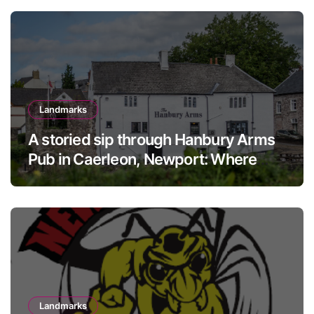
Landmarks
A storied sip through Hanbury Arms
Pub in Caerleon, Newport: Where
history meets hospitality
Landmarks