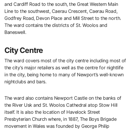
and Cardiff Road to the south, the Great Western Main
Line to the southwest, Caerau Crescent, Caerau Road,
Godfrey Road, Devon Place and Mill Street to the north.
The ward contains the districts of St. Woolos and
Baneswell.
City Centre
The ward covers most of the city centre including most of
the city’s major retailers as well as the centre for nightlife
in the city, being home to many of Newport’s well-known
nightclubs and bars.
The ward also contains Newport Castle on the banks of
the River Usk and St. Woolos Cathedral atop Stow Hill
itself. It is also the location of Havelock Street
Presbyterian Church where, in 1887, The Boys Brigade
movement in Wales was founded by George Philip