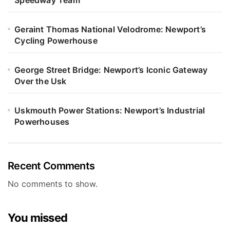
Geraint Thomas National Velodrome: Newport’s
Cycling Powerhouse
George Street Bridge: Newport’s Iconic Gateway
Over the Usk
Uskmouth Power Stations: Newport’s Industrial
Powerhouses
Recent Comments
No comments to show.
You missed