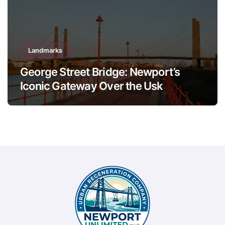
Landmarks
George Street Bridge: Newport’s
Iconic Gateway Over the Usk