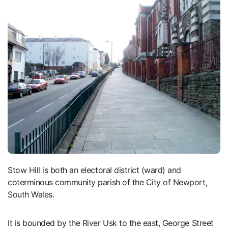
Stow Hill is both an electoral district (ward) and
coterminous community parish of the City of Newport,
South Wales.
It is bounded by the River Usk to the east, George Street