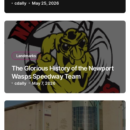
history meets hospitality
cdally
May 25, 2026
Landmarks
The Glorious History of the Newport
Wasps Speedway Team
cdally
May 7, 2026