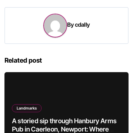
By
cdally
Related post
Landmarks
A storied sip through Hanbury Arms
Pub in Caerleon, Newport: Where