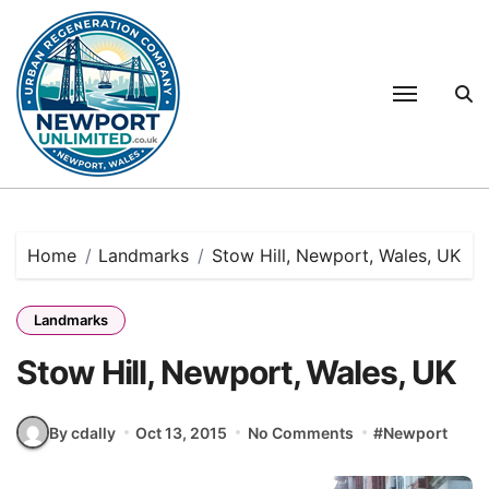
Skip
to
content
Home
Landmarks
Stow Hill, Newport, Wales, UK
Landmarks
Stow Hill, Newport, Wales, UK
By cdally
Oct 13, 2015
No Comments
#
Newport