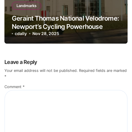
Landmarks
Geraint Thomas National Velodrome:
Newport’s Cycling Powerhouse
cdally
Nov 28, 2025
Leave a Reply
Your email address will not be published.
Required fields are marked
*
Comment
*