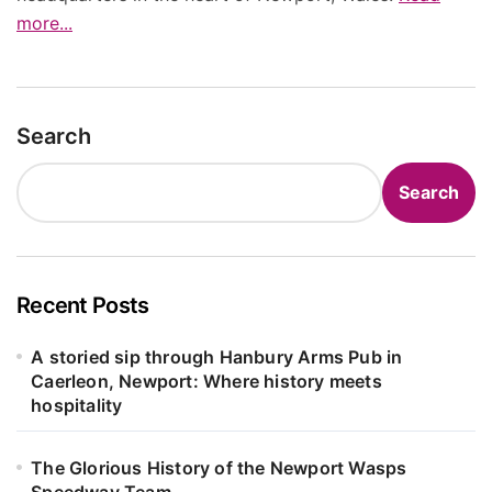
more...
Search
Search
Recent Posts
A storied sip through Hanbury Arms Pub in
Caerleon, Newport: Where history meets
hospitality
The Glorious History of the Newport Wasps
Speedway Team