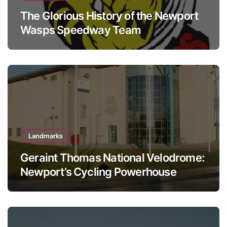
The Glorious History of the Newport
Wasps Speedway Team
Landmarks
Geraint Thomas National Velodrome:
Newport’s Cycling Powerhouse