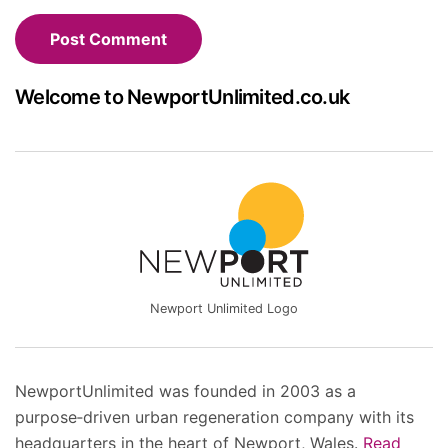
Welcome to NewportUnlimited.co.uk
Newport Unlimited Logo
NewportUnlimited was founded in 2003 as a
purpose‑driven urban regeneration company with its
headquarters in the heart of Newport, Wales.
Read