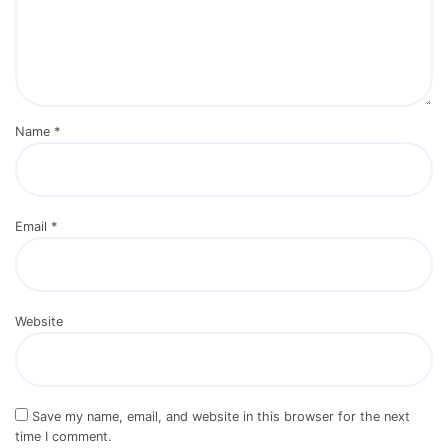
Name
*
Email
*
Website
Save my name, email, and website in this browser for the next
time I comment.